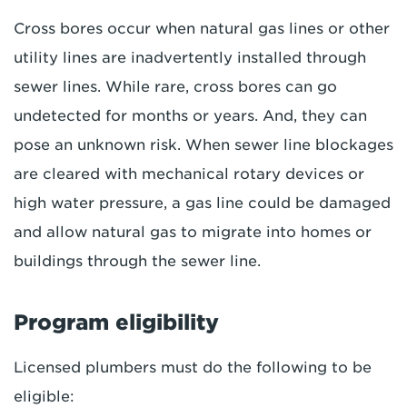
Cross bores occur when natural gas lines or other
utility lines are inadvertently installed through
sewer lines. While rare, cross bores can go
undetected for months or years. And, they can
pose an unknown risk. When sewer line blockages
are cleared with mechanical rotary devices or
high water pressure, a gas line could be damaged
and allow natural gas to migrate into homes or
buildings through the sewer line.
Program eligibility
Licensed plumbers must do the following to be
eligible: