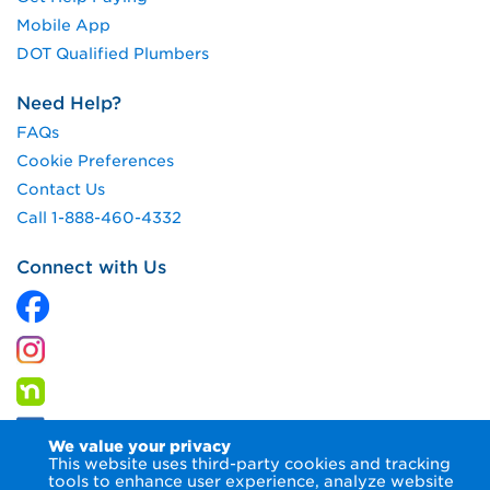
Mobile App
DOT Qualified Plumbers
Need Help?
FAQs
Cookie Preferences
Contact Us
Call 1-888-460-4332
Connect with Us
We value your privacy
This website uses third-party cookies and tracking
tools to enhance user experience, analyze website