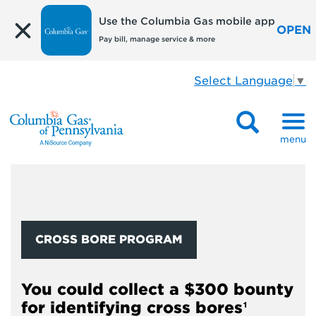
Use the Columbia Gas mobile app
OPEN
Pay bill, manage service & more
Select Language
▼
menu
CROSS BORE PROGRAM
You could collect a $300 bounty
for identifying cross bores¹