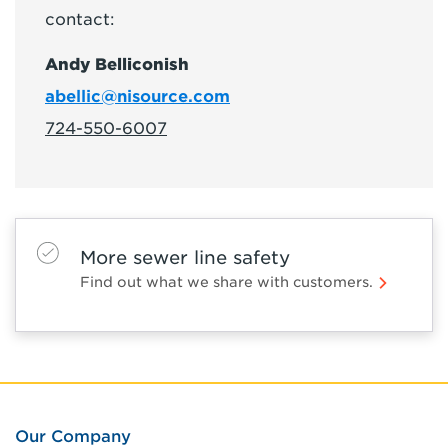
contact:
Andy Belliconish
abellic@nisource.com
724-550-6007
More sewer line safety
Find out what we share with customers.
Our Company