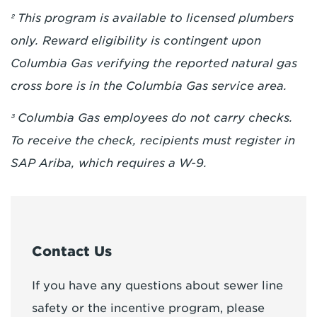
² This program is available to licensed plumbers
only. Reward eligibility is contingent upon
Columbia Gas verifying the reported natural gas
cross bore is in the Columbia Gas service area.
³
Columbia Gas employees do not carry checks.
To receive the check, recipients must register in
SAP Ariba, which requires a W-9.
Contact Us
If you have any questions about sewer line
safety or the incentive program, please