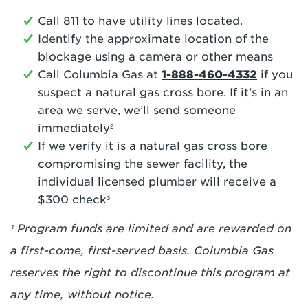
Call 811 to have utility lines located.
Identify the approximate location of the
blockage using a camera or other means
Call Columbia Gas at
1-888-460-4332
if you
suspect a natural gas cross bore. If it’s in an
area we serve, we’ll send someone
immediately²
If we verify it is a natural gas cross bore
compromising the sewer facility, the
individual licensed plumber will receive a
$300 check³
¹ Program funds are limited and are rewarded on
a first-come, first-served basis. Columbia Gas
reserves the right to discontinue this program at
any time, without notice.