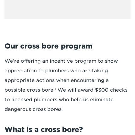
Our cross bore program
We’re offering an incentive program to show
appreciation to plumbers who are taking
appropriate actions when encountering a
possible cross bore.¹ We will award $300 checks
to licensed plumbers who help us eliminate
dangerous cross bores.
What is a cross bore?