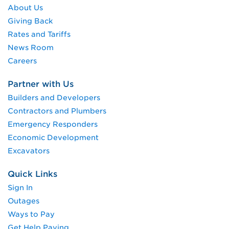
About Us
Giving Back
Rates and Tariffs
News Room
Careers
Partner with Us
Builders and Developers
Contractors and Plumbers
Emergency Responders
Economic Development
Excavators
Quick Links
Sign In
Outages
Ways to Pay
Get Help Paying