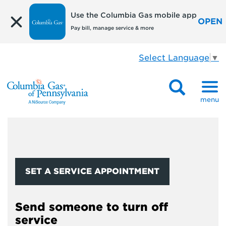
Use the Columbia Gas mobile app
OPEN
Pay bill, manage service & more
Select Language
▼
menu
SET A SERVICE APPOINTMENT
Send someone to turn off
service