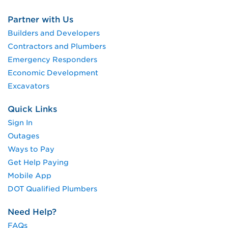
Partner with Us
Builders and Developers
Contractors and Plumbers
Emergency Responders
Economic Development
Excavators
Quick Links
Sign In
Outages
Ways to Pay
Get Help Paying
Mobile App
DOT Qualified Plumbers
Need Help?
FAQs