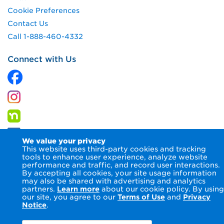
Cookie Preferences
Contact Us
Call 1-888-460-4332
Connect with Us
We value your privacy
This website uses third-party cookies and tracking
tools to enhance user experience, analyze website
performance and traffic, and record user interactions.
By accepting all cookies, your site usage information
© 2026 Columbia Gas of Pennsylvania Inc.
Terms of Use
may also be shared with advertising and analytics
Privacy Notice
Accessibility Statement
partners.
Learn more
about our cookie policy. By using
our site, you agree to our
Terms of Use
and
Privacy
Notice
.