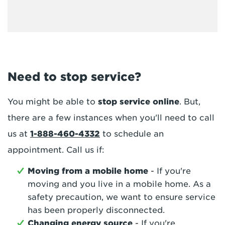
Need to stop service?
You might be able to
stop service online
. But,
there are a few instances when you'll need to call
us at
1-888-460-4332
to schedule an
appointment. Call us if:
Moving from a mobile home
- If you're
moving and you live in a mobile home. As a
safety precaution, we want to ensure service
has been properly disconnected.
Changing energy source
- If you're