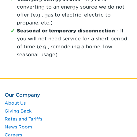
converting to an energy source we do not
offer (e.g., gas to electric, electric to
propane, etc.)
Seasonal or temporary disconnection
- If
you will not need service for a short period
of time (e.g., remodeling a home, low
seasonal usage)
Our Company
About Us
Giving Back
Rates and Tariffs
News Room
Careers