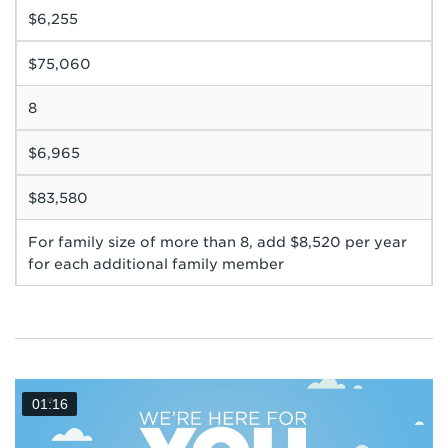
$6,255
$75,060
8
$6,965
$83,580
For family size of more than 8, add $8,520 per year
for each additional family member
01:16