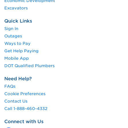
Economic Development
Excavators
Quick Links
Sign In
Outages
Ways to Pay
Get Help Paying
Mobile App
DOT Qualified Plumbers
Need Help?
FAQs
Cookie Preferences
Contact Us
Call 1-888-460-4332
Connect with Us