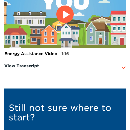
Energy Assistance Video
1:16
View Transcript
Still not sure where to
start?