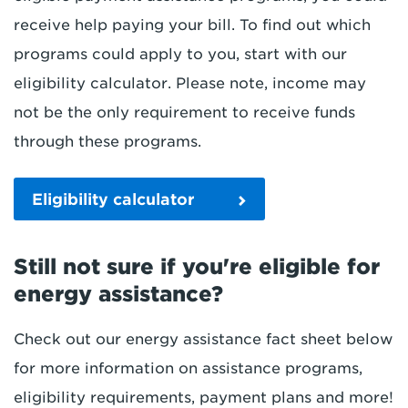
receive help paying your bill. To find out which
programs could apply to you, start with our
eligibility calculator. Please note, income may
not be the only requirement to receive funds
through these programs.
Eligibility calculator
Still not sure if you're eligible for
energy assistance?
Check out our energy assistance fact sheet below
for more information on assistance programs,
eligibility requirements, payment plans and more!