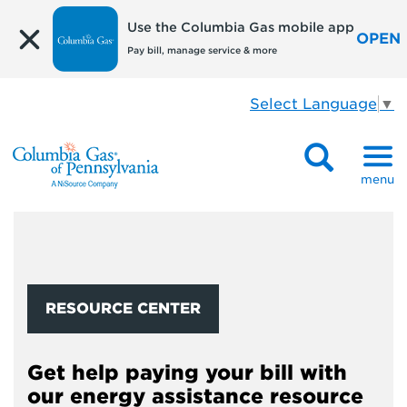
Use the Columbia Gas mobile app
OPEN
Pay bill, manage service & more
Select Language
▼
menu
RESOURCE CENTER
Get help paying your bill with
our energy assistance resource