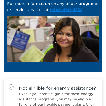
For more information on any of our programs
or services, call us at
1-888-460-4332
.
Not eligible for energy assistance?
Even if you aren’t eligible for these energy
assistance programs, you may be eligible
for one of our flexible payment plans. Click