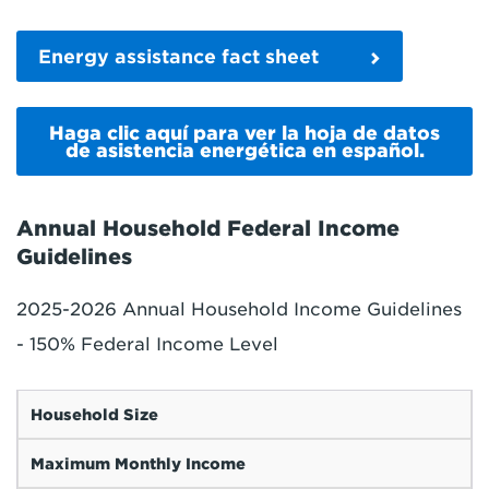
Energy assistance fact sheet
Haga clic aquí para ver la hoja de datos
de asistencia energética en español.
Annual Household Federal Income
Guidelines
2025-2026 Annual Household Income Guidelines
- 150% Federal Income Level
Household Size
Maximum Monthly Income