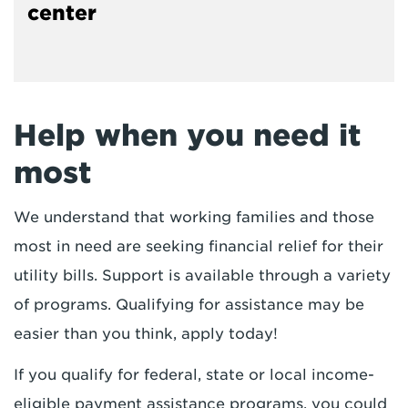
center
Help when you need it
most
We understand that working families and those
most in need are seeking financial relief for their
utility bills. Support is available through a variety
of programs. Qualifying for assistance may be
easier than you think, apply today!
If you qualify for federal, state or local income-
eligible payment assistance programs, you could