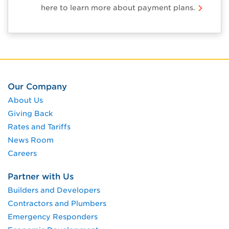
here to learn more about payment plans.
Our Company
About Us
Giving Back
Rates and Tariffs
News Room
Careers
Partner with Us
Builders and Developers
Contractors and Plumbers
Emergency Responders