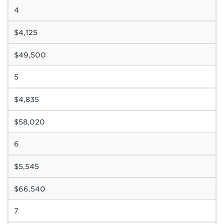
4
$4,125
$49,500
5
$4,835
$58,020
6
$5,545
$66,540
7