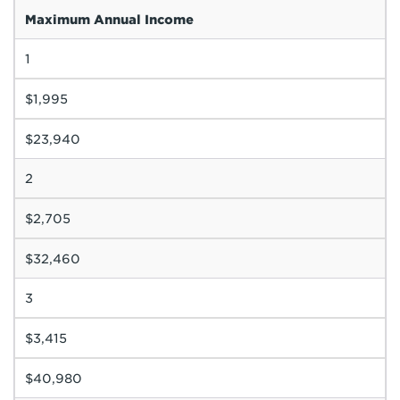
Maximum Annual Income
1
$1,995
$23,940
2
$2,705
$32,460
3
$3,415
$40,980