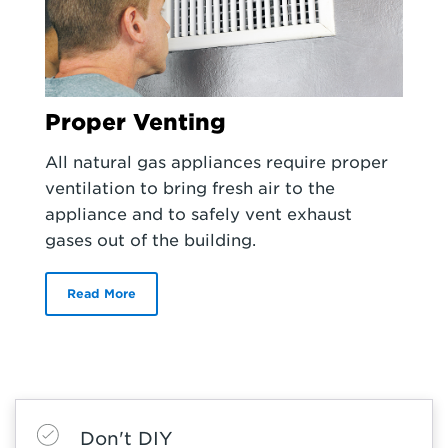
Proper Venting
All natural gas appliances require proper
ventilation to bring fresh air to the
appliance and to safely vent exhaust
gases out of the building.
Read More
Don't DIY