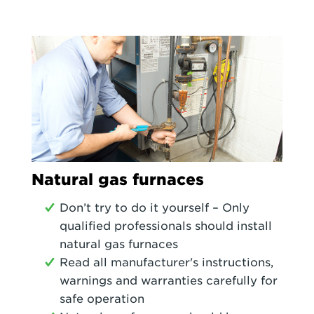
Natural gas furnaces
Don’t try to do it yourself – Only
qualified professionals should install
natural gas furnaces
Read all manufacturer's instructions,
warnings and warranties carefully for
safe operation