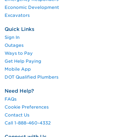
Economic Development
Excavators
Quick Links
Sign In
Outages
Ways to Pay
Get Help Paying
Mobile App
DOT Qualified Plumbers
Need Help?
FAQs
Cookie Preferences
Contact Us
Call 1-888-460-4332
Connect with Us