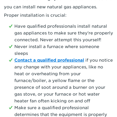
you can install new natural gas appliances.
Proper installation is crucial:
Have qualified professionals install natural
gas appliances to make sure they're properly
connected. Never attempt this yourself!
Never install a furnace where someone
sleeps
Contact a qualified professional
if you notice
any change with your appliances, like no
heat or overheating from your
furnace/boiler, a yellow flame or the
presence of soot around a burner on your
gas stove, or your furnace or hot water
heater fan often kicking on and off
Make sure a qualified professional
determines that the equipment is properly