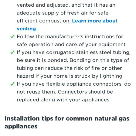
vented and adjusted, and that it has an
adequate supply of fresh air for safe,
efficient combustion.
Learn more about
venting
Follow the manufacturer's instructions for
safe operation and care of your equipment
If you have corrugated stainless steel tubing,
be sure it is bonded. Bonding on this type of
tubing can reduce the risk of fire or other
hazard if your home is struck by lightning
If you have flexible appliance connectors, do
not reuse them. Connectors should be
replaced along with your appliances
Installation tips for common natural gas
appliances