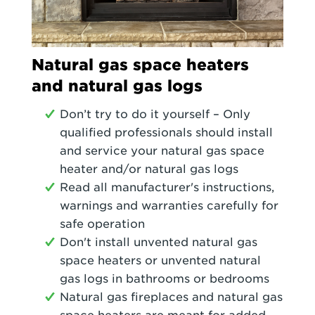
Natural gas space heaters
and natural gas logs
Don’t try to do it yourself – Only
qualified professionals should install
and service your natural gas space
heater and/or natural gas logs
Read all manufacturer's instructions,
warnings and warranties carefully for
safe operation
Don't install unvented natural gas
space heaters or unvented natural
gas logs in bathrooms or bedrooms
Natural gas fireplaces and natural gas