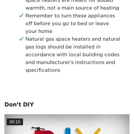
space heaters are meant for added
warmth, not a main source of heating
Remember to turn these appliances
off before you go to bed or leave
your home
Natural gas space heaters and natural
gas logs should be installed in
accordance with local building codes
and manufacturer's instructions and
specifications
Don't DIY
00:15