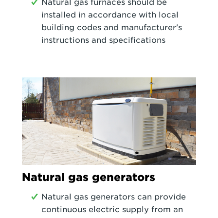
Natural gas furnaces should be
installed in accordance with local
building codes and manufacturer's
instructions and specifications
Natural gas generators
Natural gas generators can provide
continuous electric supply from an