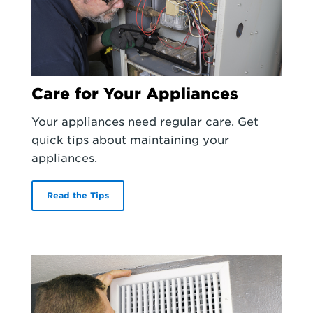
Care for Your Appliances
Your appliances need regular care. Get
quick tips about maintaining your
appliances.
Read the Tips