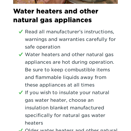
Water heaters and other
natural gas appliances
Read all manufacturer's instructions,
warnings and warranties carefully for
safe operation
Water heaters and other natural gas
appliances are hot during operation.
Be sure to keep combustible items
and flammable liquids away from
these appliances at all times
If you wish to insulate your natural
gas water heater, choose an
insulation blanket manufactured
specifically for natural gas water
heaters
Older water heaters and other natural