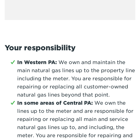
Your responsibility
In Western PA:
We own and maintain the
main natural gas lines up to the property line
including the meter. You are responsible for
repairing or replacing all customer-owned
natural gas lines beyond that point.
In some areas of Central PA:
We own the
lines up to the meter and are responsible for
repairing or replacing all main and service
natural gas lines up to, and including, the
meter. You are responsible for repairing and