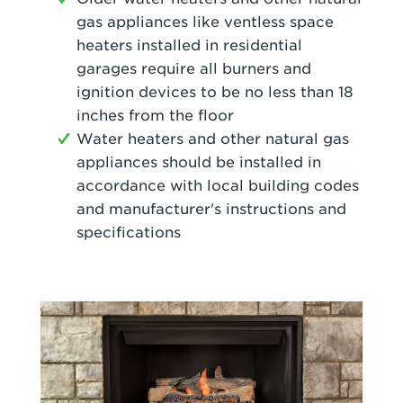
gas appliances like ventless space
heaters installed in residential
garages require all burners and
ignition devices to be no less than 18
inches from the floor
Water heaters and other natural gas
appliances should be installed in
accordance with local building codes
and manufacturer's instructions and
specifications