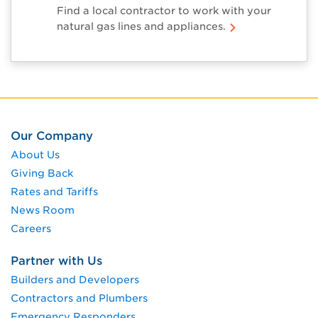
Find a local contractor to work with your
natural gas lines and appliances.
Our Company
About Us
Giving Back
Rates and Tariffs
News Room
Careers
Partner with Us
Builders and Developers
Contractors and Plumbers
Emergency Responders