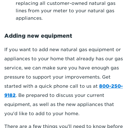
replacing all customer-owned natural gas
lines from your meter to your natural gas
appliances.
Adding new equipment
If you want to add new natural gas equipment or
appliances to your home that already has our gas
service, we can make sure you have enough gas
pressure to support your improvements. Get
started with a quick phone call to us at
800-250-
9182
. Be prepared to discuss your current
equipment, as well as the new appliances that
you'd like to add to your home.
There are a few things you’ll need to know before