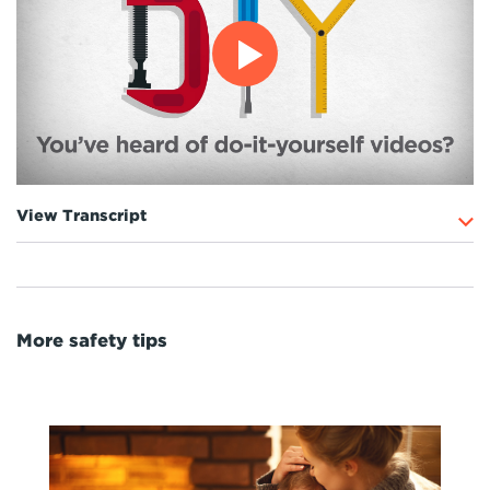
View Transcript
More safety tips