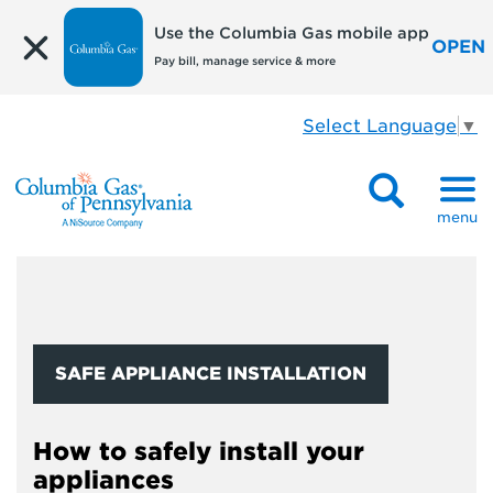
Use the Columbia Gas mobile app
OPEN
Pay bill, manage service & more
Select Language
▼
menu
SAFE APPLIANCE INSTALLATION
How to safely install your
appliances