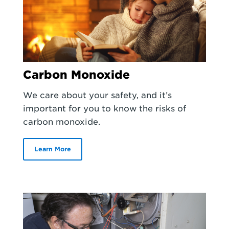
Carbon Monoxide
We care about your safety, and it’s
important for you to know the risks of
carbon monoxide.
Learn More