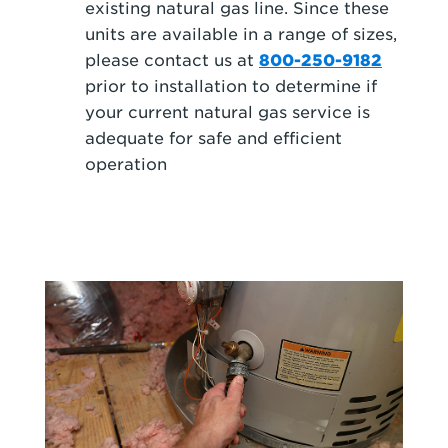
existing natural gas line. Since these
units are available in a range of sizes,
please contact us at
800-250-9182
prior to installation to determine if
your current natural gas service is
adequate for safe and efficient
operation