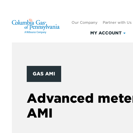
Our Company
Partner with Us
MY ACCOUNT
Clic
to
exp
My
Acc
GAS AMI
Advanced meter
AMI