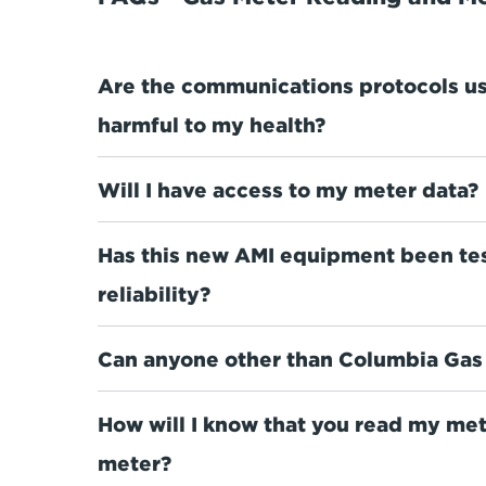
Are the communications protocols u
harmful to my health?
Will I have access to my meter data?
Has this new AMI equipment been tes
reliability?
Can anyone other than Columbia Gas 
How will I know that you read my me
meter?