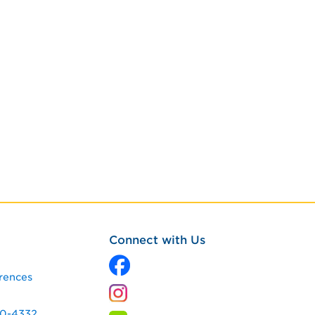
Connect with Us
rences
60-4332