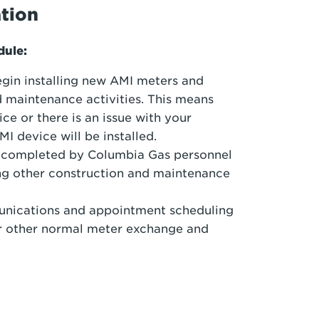
ation
odule:
egin installing new AMI meters and
 maintenance activities. This means
ice or there is an issue with your
I device will be installed.
be completed by Columbia Gas personnel
ng other construction and maintenance
munications and appointment scheduling
for other normal meter exchange and