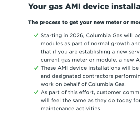
Your gas AMI device install
The process to get your new meter or m
Starting in 2026, Columbia Gas will b
modules as part of normal growth and
that if you are establishing a new serv
current gas meter or module, a new AM
These AMI device installations will 
and designated contractors performi
work on behalf of Columbia Gas.
As part of this effort, customer com
will feel the same as they do today 
maintenance activities.