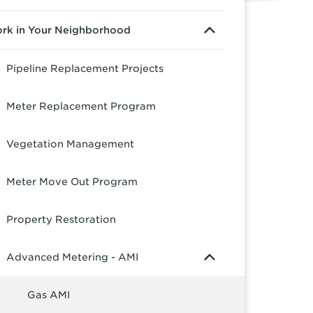
rk in Your Neighborhood
Pipeline Replacement Projects
Meter Replacement Program
Vegetation Management
Meter Move Out Program
Property Restoration
Advanced Metering - AMI
Gas AMI