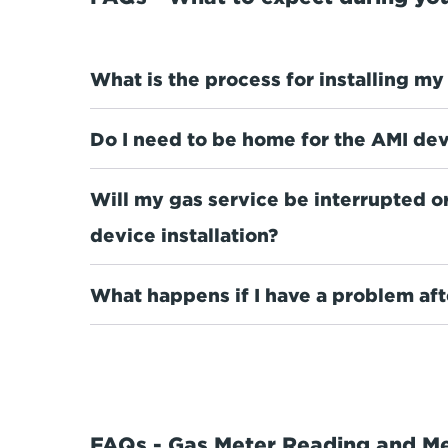
What is the process for installing m
Do I need to be home for the AMI devi
Will my gas service be interrupted o
device installation?
What happens if I have a problem afte
FAQs - Gas Meter Reading and M