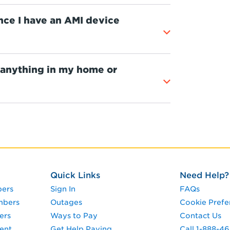
 once I have an AMI device
 anything in my home or
Quick Links
Need Help?
pers
Sign In
FAQs
mbers
Outages
Cookie Prefe
ers
Ways to Pay
Contact Us
ent
Get Help Paying
Call 1-888-4