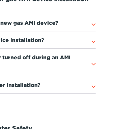
y new gas AMI device?
ce installation?
r turned off during an AMI
r installation?
eter Safety