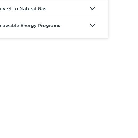
nvert to Natural Gas
newable Energy Programs