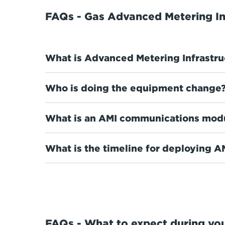
FAQs - Gas Advanced Metering In
What is Advanced Metering Infrastru
Who is doing the equipment change
What is an AMI communications mod
What is the timeline for deploying 
FAQs - What to expect during you