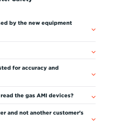
sed by the new equipment
ted for accuracy and
read the gas AMI devices?
ter and not another customer's