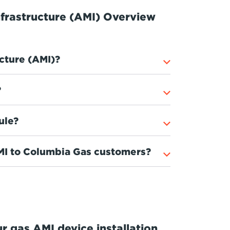
frastructure (AMI) Overview
cture (AMI)?
?
ule?
AMI to Columbia Gas customers?
r gas AMI device installation