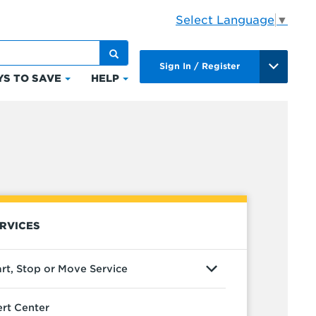
Select Language
▼
Sign In / Register
S TO SAVE
HELP
Click
Click
to
to
expand
expand
Ways
Help
to
ts
Save
RVICES
art, Stop or Move Service
ert Center