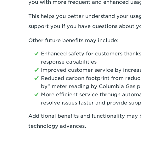
you with more frequent and enhanced usag
This helps you better understand your usa
support you if you have questions about yo
Other future benefits may include:
Enhanced safety for customers thanks
response capabilities
Improved customer service by increas
Reduced carbon footprint from reduce
by” meter reading by Columbia Gas p
More efficient service through automa
resolve issues faster and provide sup
Additional benefits and functionality may b
technology advances.