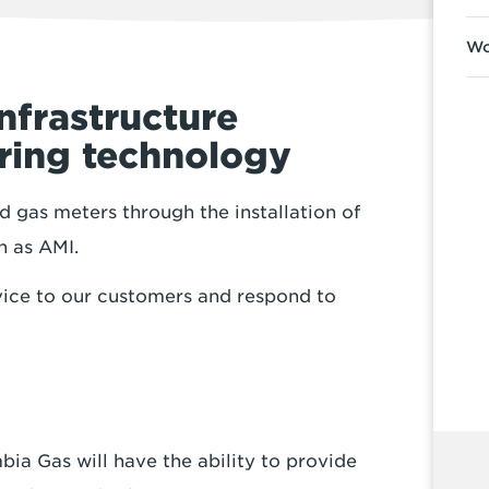
Wo
nfrastructure
ering technology
 gas meters through the installation of
n as AMI.
ice to our customers and respond to
a Gas will have the ability to provide