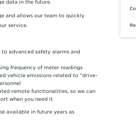
e data in the future.
Co
ge and allows our team to quickly
ur service.
Re
 to advanced safety alarms and
ing frequency of meter readings
d vehicle emissions related to “drive-
ersonnel
ted remote functionalities, so we can
port when you need it
e available in future years as