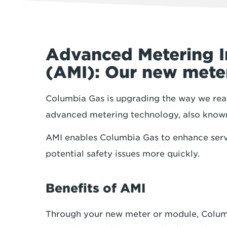
Advanced Metering I
(AMI): Our new met
Columbia Gas is upgrading the way we read
advanced metering technology, also know
AMI enables Columbia Gas to enhance serv
potential safety issues more quickly.
Benefits of AMI
Through your new meter or module, Columbi