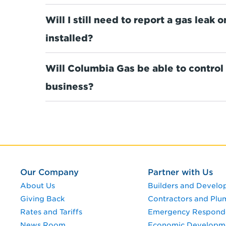
Will I still need to report a gas leak
installed?
Will Columbia Gas be able to control
business?
Our Company
Partner with Us
About Us
Builders and Develo
Giving Back
Contractors and Plu
Rates and Tariffs
Emergency Respond
News Room
Economic Developm