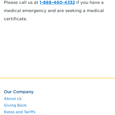
Please call us at
1-888-460-4332
if you have a
medical emergency and are seeking a medical
certificate.
Our Company
About Us
Giving Back
Rates and Tariffs