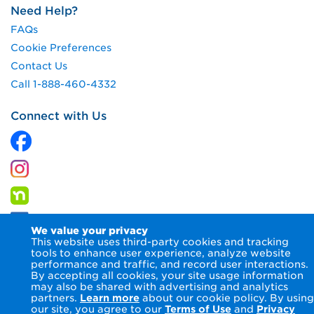
Need Help?
FAQs
Cookie Preferences
Contact Us
Call 1-888-460-4332
Connect with Us
We value your privacy
This website uses third-party cookies and tracking
tools to enhance user experience, analyze website
performance and traffic, and record user interactions.
By accepting all cookies, your site usage information
© 2026 Columbia Gas of Pennsylvania Inc.
Terms of Use
may also be shared with advertising and analytics
Privacy Notice
Accessibility Statement
partners.
Learn more
about our cookie policy. By using
our site, you agree to our
Terms of Use
and
Privacy