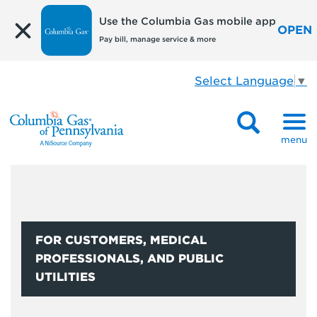
Use the Columbia Gas mobile app
OPEN
Pay bill, manage service & more
Select Language
▼
menu
FOR CUSTOMERS, MEDICAL
PROFESSIONALS, AND PUBLIC
UTILITIES