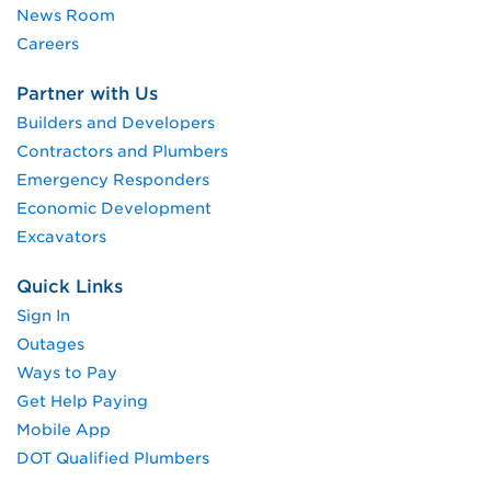
News Room
Careers
Partner with Us
Builders and Developers
Contractors and Plumbers
Emergency Responders
Economic Development
Excavators
Quick Links
Sign In
Outages
Ways to Pay
Get Help Paying
Mobile App
DOT Qualified Plumbers