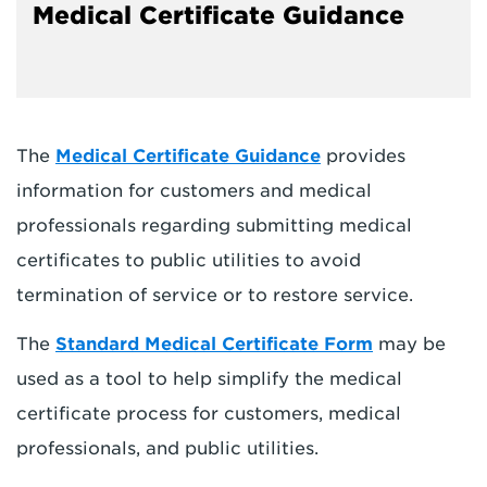
Medical Certificate Guidance
The
Medical Certificate Guidance
provides
information for customers and medical
professionals regarding submitting medical
certificates to public utilities to avoid
termination of service or to restore service.
The
Standard Medical Certificate Form
may be
used as a tool to help simplify the medical
certificate process for customers, medical
professionals, and public utilities.