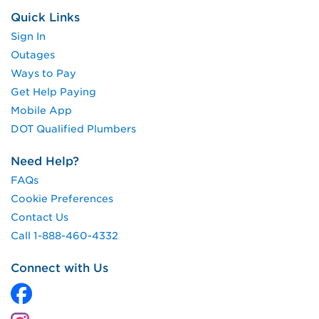
Quick Links
Sign In
Outages
Ways to Pay
Get Help Paying
Mobile App
DOT Qualified Plumbers
Need Help?
FAQs
Cookie Preferences
Contact Us
Call 1-888-460-4332
Connect with Us