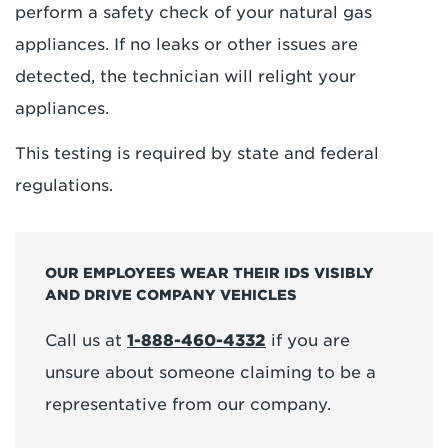
perform a safety check of your natural gas
appliances. If no leaks or other issues are
detected, the technician will relight your
appliances.
This testing is required by state and federal
regulations.
OUR EMPLOYEES WEAR THEIR IDS VISIBLY
AND DRIVE COMPANY VEHICLES
Call us at
1-888-460-4332
if you are
unsure about someone claiming to be a
representative from our company.