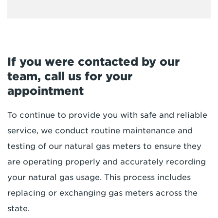
If you were contacted by our
team, call us for your
appointment
To continue to provide you with safe and reliable
service, we conduct routine maintenance and
testing of our natural gas meters to ensure they
are operating properly and accurately recording
your natural gas usage. This process includes
replacing or exchanging gas meters across the
state.