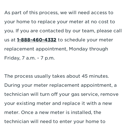
As part of this process, we will need access to
your home to replace your meter at no cost to
you. If you are contacted by our team, please call
us at
1-888-460-4332
to schedule your meter
replacement appointment, Monday through
Friday, 7 a.m. - 7 p.m.
The process usually takes about 45 minutes.
During your meter replacement appointment, a
technician will turn off your gas service, remove
your existing meter and replace it with a new
meter. Once a new meter is installed, the
technician will need to enter your home to