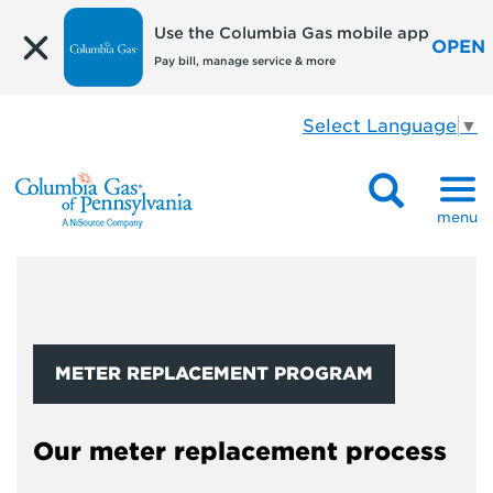
Use the Columbia Gas mobile app
OPEN
Pay bill, manage service & more
Select Language
▼
menu
METER REPLACEMENT PROGRAM
Our meter replacement process