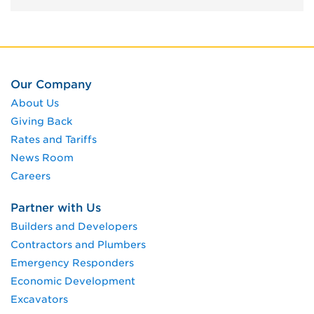
Our Company
About Us
Giving Back
Rates and Tariffs
News Room
Careers
Partner with Us
Builders and Developers
Contractors and Plumbers
Emergency Responders
Economic Development
Excavators