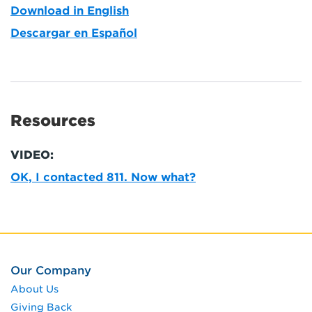
Download in English
Descargar en Español
Resources
VIDEO:
OK, I contacted 811. Now what?
Our Company
About Us
Giving Back