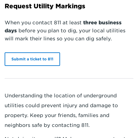
Request Utility Markings
When you contact 811 at least
three business
days
before you plan to dig, your local utilities
will mark their lines so you can dig safely.
Submit a ticket to 811
Understanding the location of underground
utilities could prevent injury and damage to
property. Keep your friends, families and
neighbors safe by contacting 811.