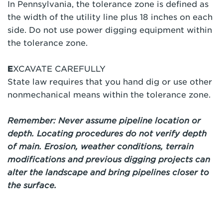
In Pennsylvania, the tolerance zone is defined as
the width of the utility line plus 18 inches on each
side. Do not use power digging equipment within
the tolerance zone.
E
XCAVATE CAREFULLY
State law requires that you hand dig or use other
nonmechanical means within the tolerance zone.
Remember: Never assume pipeline location or
depth. Locating procedures do not verify depth
of main. Erosion, weather conditions, terrain
modifications and previous digging projects can
alter the landscape and bring pipelines closer to
the surface.