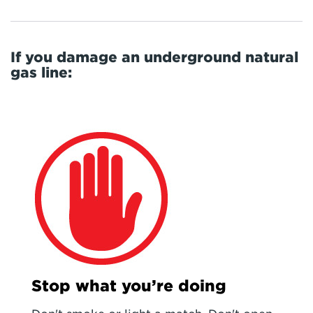
If you damage an underground natural
gas line:
Stop what you’re doing