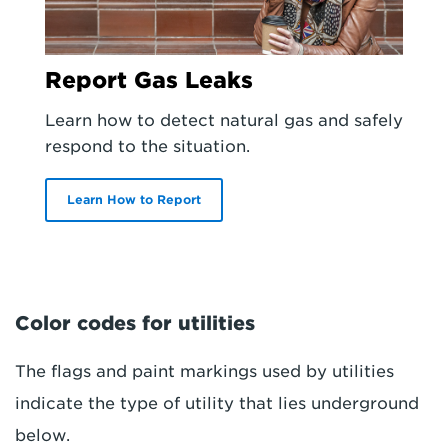
Report Gas Leaks
Learn how to detect natural gas and safely
respond to the situation.
Learn How to Report
Color codes for utilities
The flags and paint markings used by utilities
indicate the type of utility that lies underground
below.