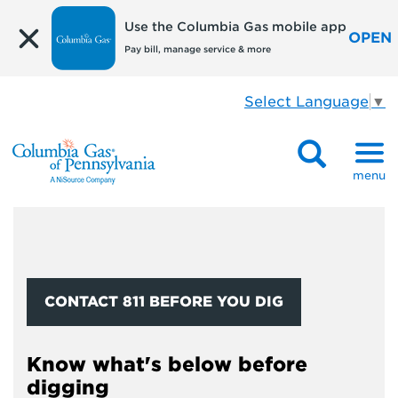
Use the Columbia Gas mobile app
OPEN
Pay bill, manage service & more
Select Language
▼
menu
CONTACT 811 BEFORE YOU DIG
Know what's below before
digging