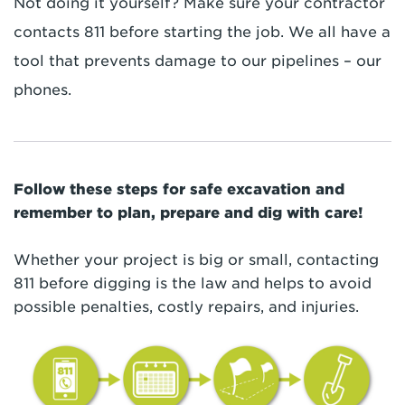
Not doing it yourself? Make sure your contractor
contacts 811 before starting the job. We all have a
tool that prevents damage to our pipelines – our
phones.
Follow these steps for safe excavation and
remember to plan, prepare and dig with care!
Whether your project is big or small, contacting
811 before digging is the law and helps to avoid
possible penalties, costly repairs, and injuries.