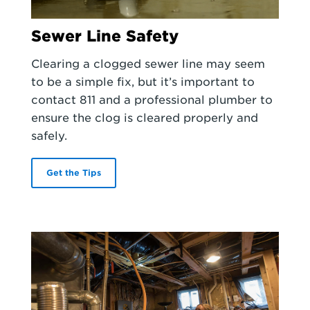
Sewer Line Safety
Clearing a clogged sewer line may seem
to be a simple fix, but it’s important to
contact 811 and a professional plumber to
ensure the clog is cleared properly and
safely.
Get the Tips