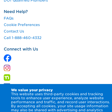
DOT Qualified Plumbers
Need Help?
FAQs
Cookie Preferences
Contact Us
Call 1-888-460-4332
Connect with Us
We value your privacy
This website uses third-party cookies and tracking
tools to enhance user experience, analyze website
performance and traffic, and record user interactions.
By accepting all cookies, your site usage information
© 2026 Columbia Gas of Pennsylvania Inc.
Terms of Use
may also be shared with advertising and analytics