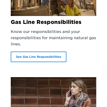
Gas Line Responsibilities
Know our responsibilities and your
responsibilities for maintaining natural gas
lines.
See Gas Line Responsibilities