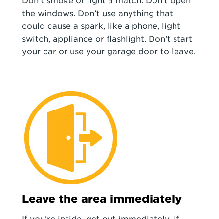
Don't smoke or light a match. Don't open
the windows. Don’t use anything that
could cause a spark, like a phone, light
switch, appliance or flashlight. Don’t start
your car or use your garage door to leave.
Leave the area immediately
If you're inside, get out immediately. If