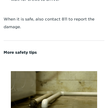
When it is safe, also contact 811 to report the
damage.
More safety tips