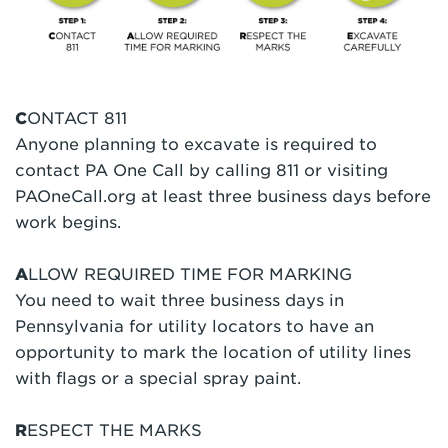
C
ONTACT 811
Anyone planning to excavate is required to
contact PA One Call by calling 811 or visiting
PAOneCall.org at least three business days before
work begins.
A
LLOW REQUIRED TIME FOR MARKING
You need to wait three business days in
Pennsylvania for utility locators to have an
opportunity to mark the location of utility lines
with flags or a special spray paint.
R
ESPECT THE MARKS