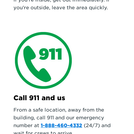
you're outside, leave the area quickly.
Call 911 and us
From a safe location, away from the
building, call 911 and our emergency
number at
1-888-460-4332
(24/7) and
wait for crews to arrive.