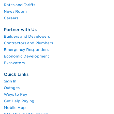
Rates and Tariffs
News Room
Careers
Partner with Us
Builders and Developers
Contractors and Plumbers
Emergency Responders
Economic Development
Excavators
Quick Links
Sign In
Outages
Ways to Pay
Get Help Paying
Mobile App