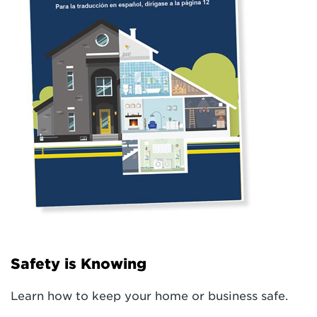
Safety is Knowing
Learn how to keep your home or business safe.