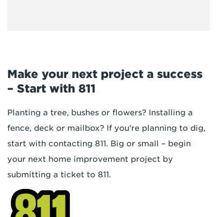
Make your next project a success
– Start with 811
Planting a tree, bushes or flowers? Installing a
fence, deck or mailbox? If you’re planning to dig,
start with contacting 811. Big or small – begin
your next home improvement project by
submitting a ticket to 811.