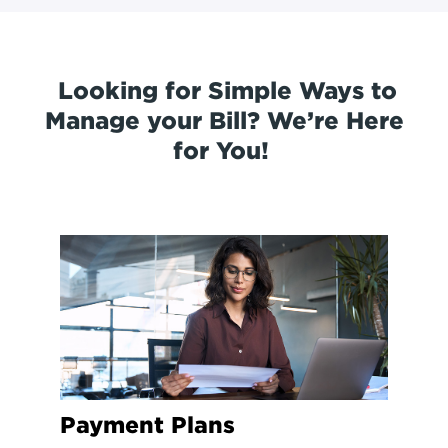
Looking for Simple Ways to
Manage your Bill? We’re Here
for You!
Payment Plans