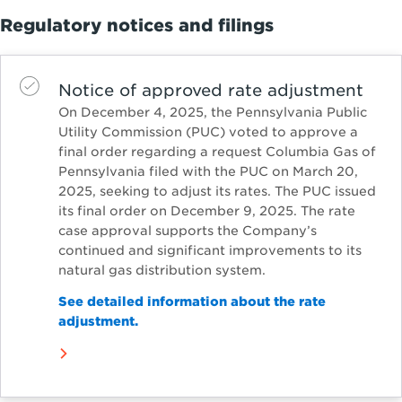
Regulatory notices and filings
Notice of approved rate adjustment
On December 4, 2025, the Pennsylvania Public
Utility Commission (PUC) voted to approve a
final order regarding a request Columbia Gas of
Pennsylvania filed with the PUC on March 20,
2025, seeking to adjust its rates. The PUC issued
its final order on December 9, 2025. The rate
case approval supports the Company’s
continued and significant improvements to its
natural gas distribution system.
See detailed information about the rate
adjustment.