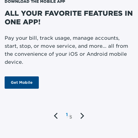
DOWNLOAD THE MOBILE APP
ST
ALL YOUR FAVORITE FEATURES IN
M
ONE APP!
P
m
Pay your bill, track usage, manage accounts,
o
start, stop, or move service, and more… all from
w
the convenience of your iOS or Android mobile
device.
Get Mobile
1
5