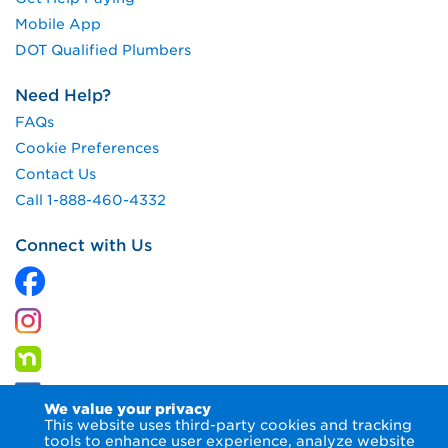
Mobile App
DOT Qualified Plumbers
Need Help?
FAQs
Cookie Preferences
Contact Us
Call 1-888-460-4332
Connect with Us
We value your privacy
This website uses third-party cookies and tracking
tools to enhance user experience, analyze website