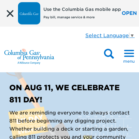
Use the Columbia Gas mobile app
OPEN
Pay bill, manage service & more
Select Language
▼
menu
ON AUG 11, WE CELEBRATE
811 DAY!
We are reminding everyone to always contact
811 before beginning any digging project.
Whether building a deck or starting a garden,
calling 811 protects you and your community