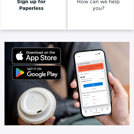
Sign up for
How can we help
Paperless
you?
Promoted
Content
Inside
of
a
Slideshow