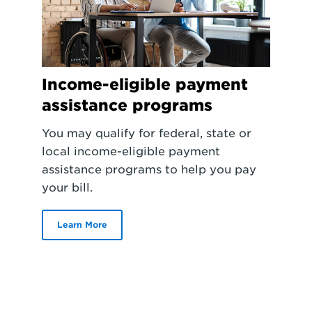
Income-eligible payment
assistance programs
You may qualify for federal, state or
local income-eligible payment
assistance programs to help you pay
your bill.
Learn More