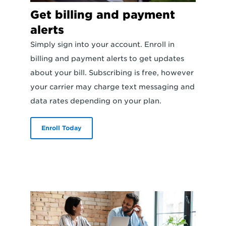
Get billing and payment
alerts
Simply sign into your account. Enroll in
billing and payment alerts to get updates
about your bill. Subscribing is free, however
your carrier may charge text messaging and
data rates depending on your plan.
Enroll Today