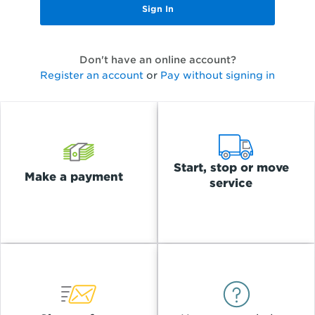
Don't have an online account?
Register an account
or
Pay without signing in
Start, stop or move
Make a payment
service