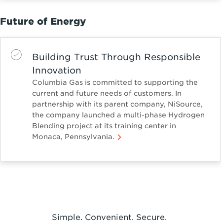
Future of Energy
Building Trust Through Responsible
Innovation
Columbia Gas is committed to supporting the
current and future needs of customers. In
partnership with its parent company, NiSource,
the company launched a multi-phase Hydrogen
Blending project at its training center in
Monaca, Pennsylvania.
Simple. Convenient. Secure.