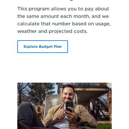
This program allows you to pay about
the same amount each month, and we
calculate that number based on usage,
weather and projected costs.
Explore Budget Plan