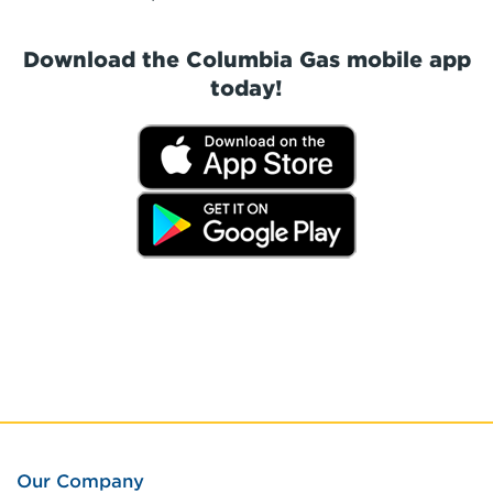
Download the Columbia Gas mobile app
today!
Our Company