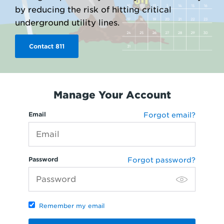
by reducing the risk of hitting critical
underground utility lines.
Contact 811
Manage Your Account
Email
Forgot email?
Password
Forgot password?
Remember my email