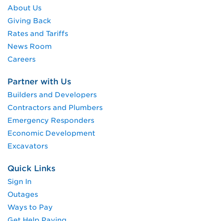
About Us
Giving Back
Rates and Tariffs
News Room
Careers
Partner with Us
Builders and Developers
Contractors and Plumbers
Emergency Responders
Economic Development
Excavators
Quick Links
Sign In
Outages
Ways to Pay
Get Help Paying