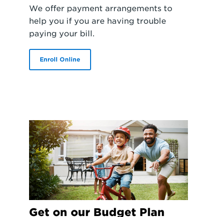
We offer payment arrangements to
help you if you are having trouble
paying your bill.
Enroll Online
Get on our Budget Plan