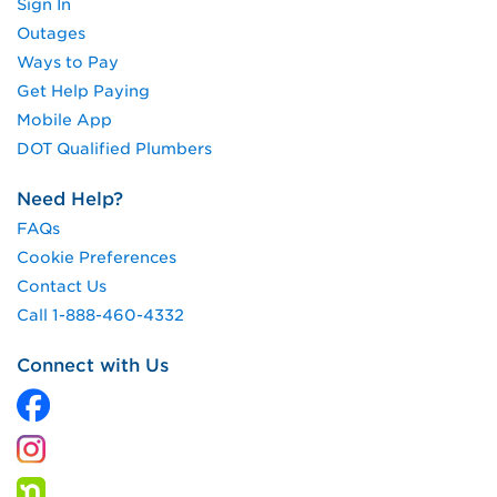
Sign In
Outages
Ways to Pay
Get Help Paying
Mobile App
DOT Qualified Plumbers
Need Help?
FAQs
Cookie Preferences
Contact Us
Call 1-888-460-4332
Connect with Us