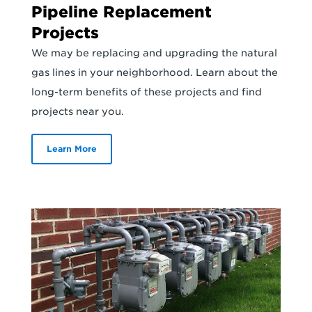
Pipeline Replacement
Projects
We may be replacing and upgrading the natural
gas lines in your neighborhood. Learn about the
long-term benefits of these projects and find
projects near you.
Learn More