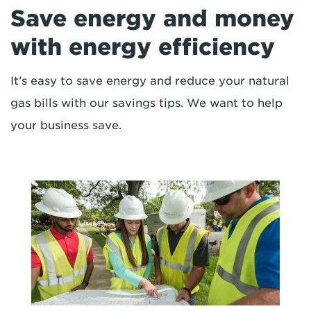
Save energy and money
with energy efficiency
It’s easy to save energy and reduce your natural
gas bills with our savings tips. We want to help
your business save.