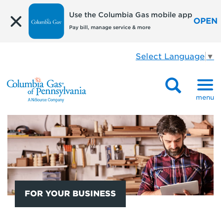
Use the Columbia Gas mobile app
OPEN
Pay bill, manage service & more
Select Language
▼
menu
FOR YOUR BUSINESS