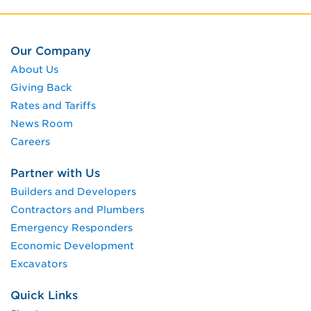
Our Company
About Us
Giving Back
Rates and Tariffs
News Room
Careers
Partner with Us
Builders and Developers
Contractors and Plumbers
Emergency Responders
Economic Development
Excavators
Quick Links