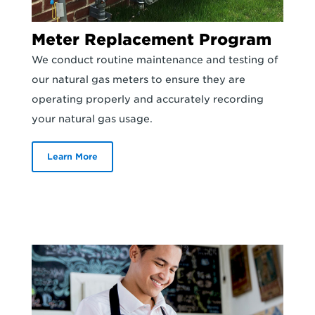
Meter Replacement Program
We conduct routine maintenance and testing of
our natural gas meters to ensure they are
operating properly and accurately recording
your natural gas usage.
Learn More