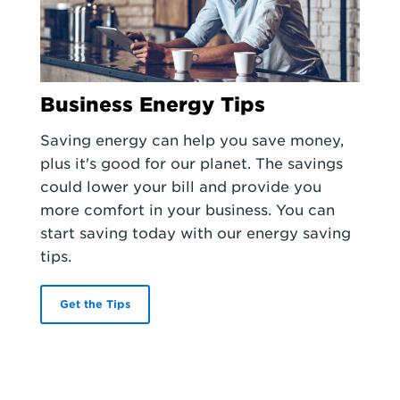
Business Energy Tips
Saving energy can help you save money,
plus it's good for our planet. The savings
could lower your bill and provide you
more comfort in your business. You can
start saving today with our energy saving
tips.
Get the Tips