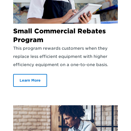
Small Commercial Rebates
Program
This program rewards customers when they
replace less efficient equipment with higher
efficiency equipment on a one-to-one basis.
Learn More