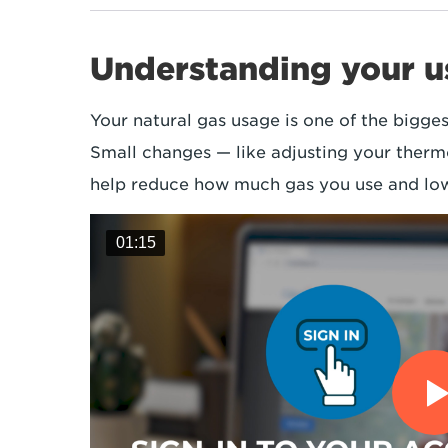
Understanding your 
Your natural gas usage is one of the bigges
Small changes — like adjusting your therm
help reduce how much gas you use and low
01:15