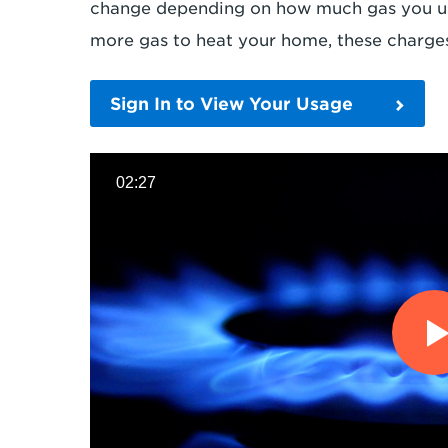
change depending on how much gas you use
more gas to heat your home, these charges
Sign In to View Your Usage
02:27