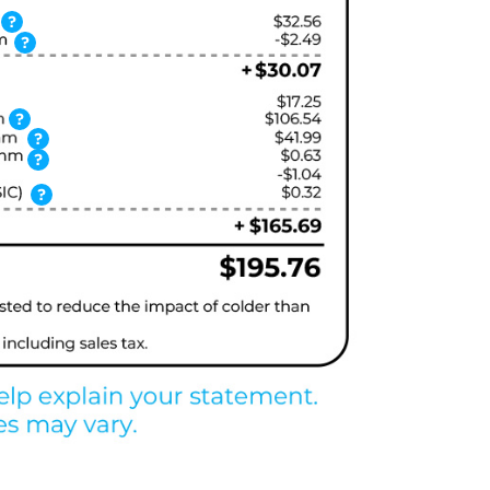
?
?
?
?
?
?