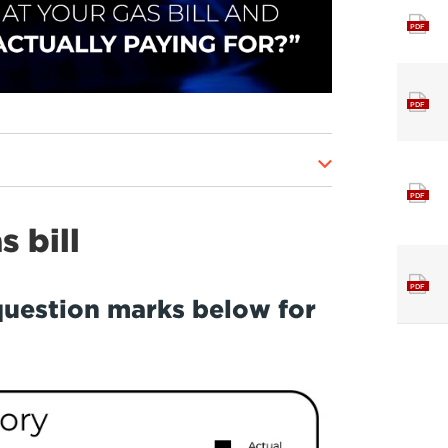
PDF
PDF
PDF
 bill
PDF
question marks below for