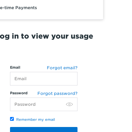
e-time Payments
og in to view your usage
Email
Forgot email?
Password
Forgot password?
Remember my email