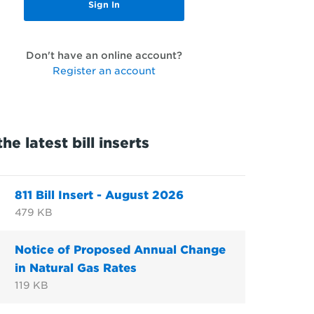
Don't have an online account?
Register an account
he latest bill inserts
811 Bill Insert - August 2026
479 KB
Notice of Proposed Annual Change
in Natural Gas Rates
119 KB