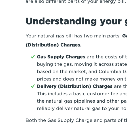
are also different parts of your energy bill
Understanding your g
Your natural gas bill has two main parts:
G
(Distribution) Charges.
Gas Supply Charges
are the costs of t
buying the gas, moving it across state
based on the market, and Columbia Ga
prices and does not make money on thi
Delivery (Distribution) Charge
s
are th
This includes a basic customer fee an
the natural gas pipelines and other pa
reliably deliver natural gas to your h
Both the Gas Supply Charge and parts of t