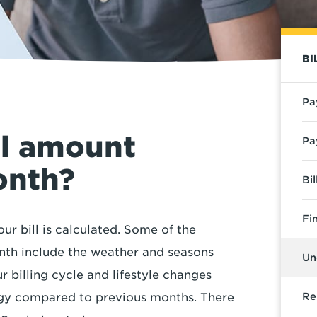
BI
Pa
ll amount
Pa
onth?
Bi
Fi
ur bill is calculated. Some of the
nth include the weather and seasons
Un
 billing cycle and lifestyle changes
gy compared to previous months. There
Re