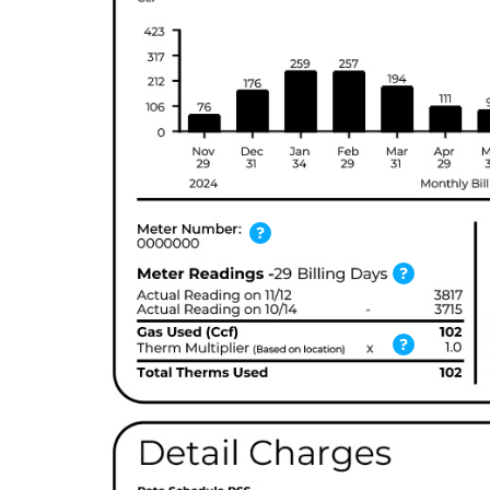
?
?
?