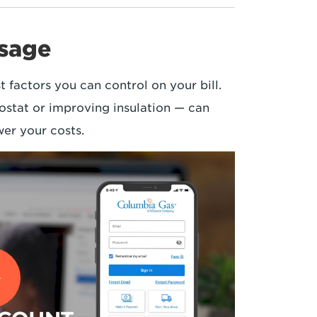
usage
t factors you can control on your bill.
ostat or improving insulation — can
er your costs.