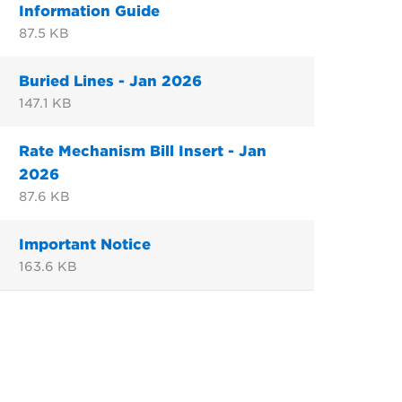
Information Guide
87.5 KB
Buried Lines - Jan 2026
147.1 KB
Rate Mechanism Bill Insert - Jan
2026
87.6 KB
Important Notice
163.6 KB