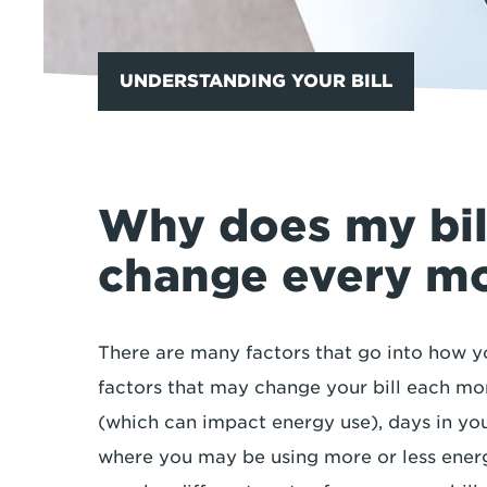
UNDERSTANDING YOUR BILL
Why does my bi
change every m
There are many factors that go into how yo
factors that may change your bill each mo
(which can impact energy use), days in your
where you may be using more or less ener