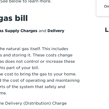
. See below to learn more.
On
as bill
L
as Supply Charges
and
Delivery
he natural gas itself. This includes
s and storing it. These costs change
s does not control or increase these
s part of your bill.
e cost to bring the gas to your home.
d the cost of operating and maintaining
rts of the system that safely and
ome.
he Delivery (Distribution) Charge