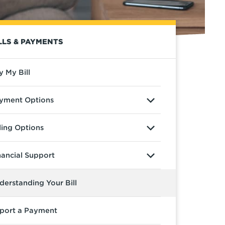
LLS & PAYMENTS
y My Bill
yment Options
lling Options
nancial Support
derstanding Your Bill
port a Payment