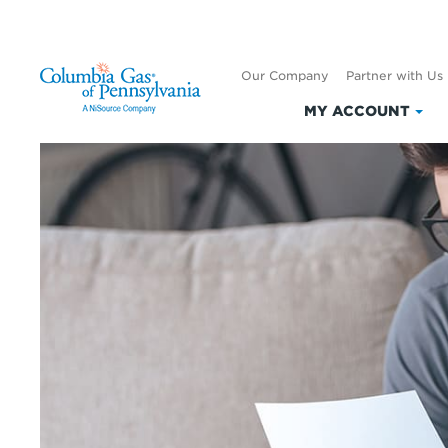
Our Company
Partner with Us
MY ACCOUNT
Clic
to
exp
My
Acc