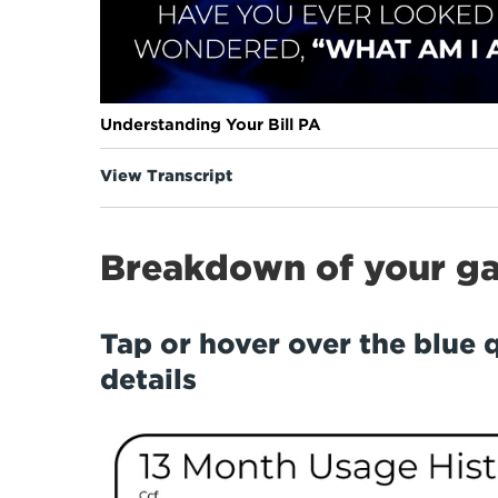
Understanding Your Bill PA
View Transcript
Breakdown of your gas
Tap or hover over the blue 
details