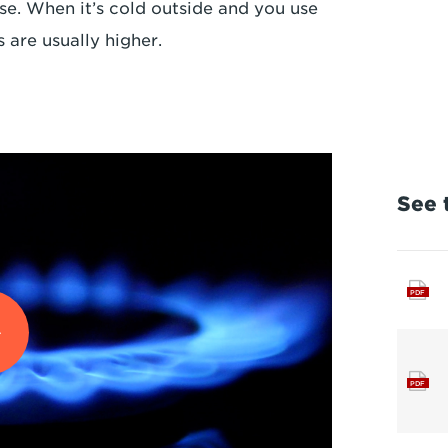
. When it’s cold outside and you use
 are usually higher.
See t
PDF
PDF