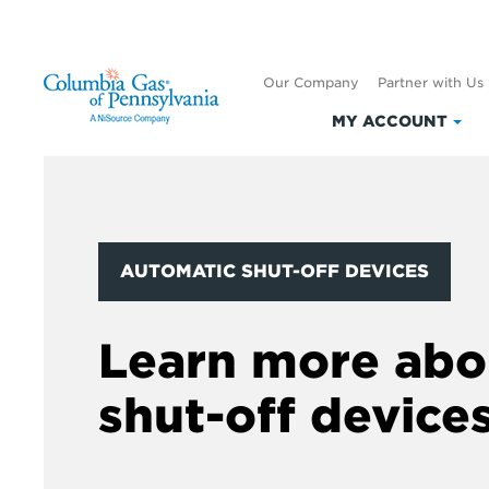
Our Company
Partner with Us
MY ACCOUNT
Clic
to
exp
My
Acc
AUTOMATIC SHUT-OFF DEVICES
Learn more abo
shut-off device