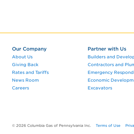
Our Company
Partner with Us
About Us
Builders and Develo
Giving Back
Contractors and Plu
Rates and Tariffs
Emergency Respond
News Room
Economic Developm
Careers
Excavators
© 2026 Columbia Gas of Pennsylvania Inc.
Terms of Use
Priv