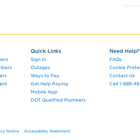
Quick Links
Need Help?
pers
Sign In
FAQs
mbers
Outages
Cookie Prefe
ers
Ways to Pay
Contact Us
ent
Get Help Paying
Call 1-888-4
Mobile App
DOT Qualified Plumbers
acy Notice
Accessibility Statement