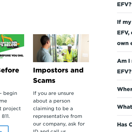
EFV?
If my
EFV, 
own 
Am I 
Before
Impostors and
EFV?
Scams
Where
– begin
If you are unsure
ome
about a person
What
 project
claiming to be a
 811.
representative from
our company, ask for
Has C
ID and call us.
e