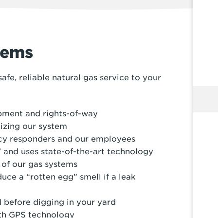
tems
fe, reliable natural gas service to your
ipment and rights-of-way
izing our system
cy responders and our employees
 and uses state-of-the-art technology
 of our gas systems
uce a “rotten egg” smell if a leak
 before digging in your yard
ith GPS technology