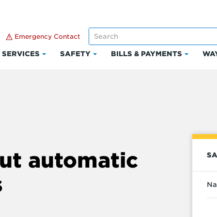
Emergency Contact
SERVICES
SAFETY
BILLS & PAYMENTS
WAY
k
Click
Click
Click
to
to
to
and
expand
expand
expand
Services
Safety
Bills
ount
&
Paymen
ut automatic
SA
s
Na