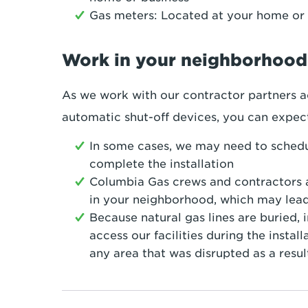
Gas meters: Located at your home or 
Work in your neighborhood
As we work with our contractor partners ac
automatic shut-off devices, you can expec
In some cases, we may need to sched
complete the installation
Columbia Gas crews and contractors a
in your neighborhood, which may lead 
Because natural gas lines are buried,
access our facilities during the insta
any area that was disrupted as a resul