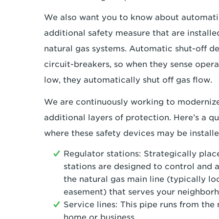
We also want you to know about automatic
additional safety measure that are installe
natural gas systems. Automatic shut-off de
circuit-breakers, so when they sense operat
low, they automatically shut off gas flow.
We are continuously working to modernize
additional layers of protection. Here’s a qu
where these safety devices may be installe
Regulator stations: Strategically pla
stations are designed to control and a
the natural gas main line (typically loc
easement) that serves your neighbor
Service lines: This pipe runs from the
home or business