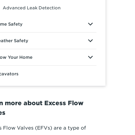
Advanced Leak Detection
me Safety
ather Safety
ow Your Home
cavators
n more about Excess Flow
es
s Flow Valves (EFVs) are a type of