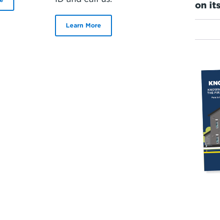
on it
Learn More