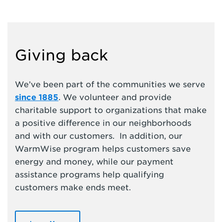
Giving back
We’ve been part of the communities we serve
since 1885
. We volunteer and provide
charitable support to organizations that make
a positive difference in our neighborhoods
and with our customers. In addition, our
WarmWise program helps customers save
energy and money, while our payment
assistance programs help qualifying
customers make ends meet.