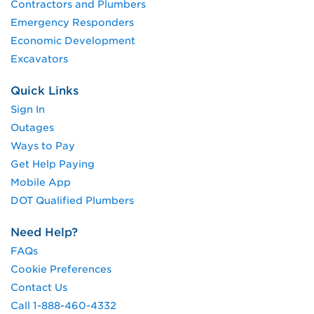
Contractors and Plumbers
Emergency Responders
Economic Development
Excavators
Quick Links
Sign In
Outages
Ways to Pay
Get Help Paying
Mobile App
DOT Qualified Plumbers
Need Help?
FAQs
Cookie Preferences
Contact Us
Call 1-888-460-4332