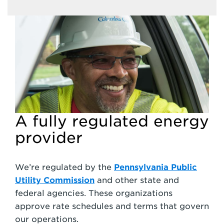
A fully regulated energy
provider
We’re regulated by the
Pennsylvania Public
Utility Commission
and other state and
federal agencies. These organizations
approve rate schedules and terms that govern
our operations.