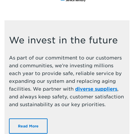
We invest in the future
As part of our commitment to our customers
and communities, we’re investing millions
each year to provide safe, reliable service by
expanding our system and replacing aging
facilities. We partner with
diverse suppliers
,
and always keep safety, customer satisfaction
and sustainability as our key priorities.
Read More