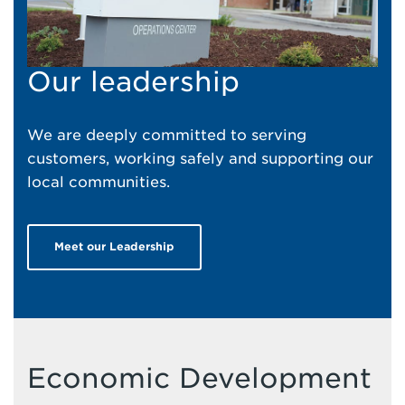
Our leadership
We are deeply committed to serving
customers, working safely and supporting our
local communities.
Meet our Leadership
Economic Development