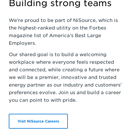
Building strong teams
We’re proud to be part of NiSource, which is
the highest-ranked utility on the Forbes
magazine list of America’s Best Large
Employers.
Our shared goal is to build a welcoming
workplace where everyone feels respected
and connected, while creating a future where
we will be a premier, innovative and trusted
energy partner as our industry and customers’
preferences evolve. Join us and build a career
you can point to with pride.
Visit NiSource Careers