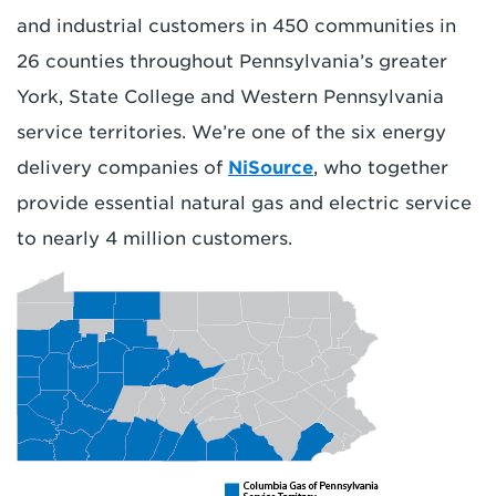
and industrial customers in 450 communities in
26 counties throughout Pennsylvania’s greater
York, State College and Western Pennsylvania
service territories. We’re one of the six energy
delivery companies of
NiSource
, who together
provide essential natural gas and electric service
to nearly 4 million customers.