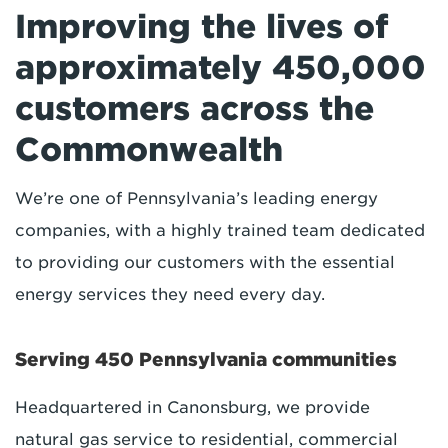
Improving the lives of
approximately 450,000
customers across the
Commonwealth
We’re one of Pennsylvania’s leading energy
companies, with a highly trained team dedicated
to providing our customers with the essential
energy services they need every day.
Serving 450 Pennsylvania communities
Headquartered in Canonsburg, we provide
natural gas service to residential, commercial