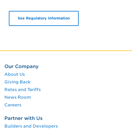
See Regulatory Information
Our Company
About Us
Giving Back
Rates and Tariffs
News Room
Careers
Partner with Us
Builders and Developers