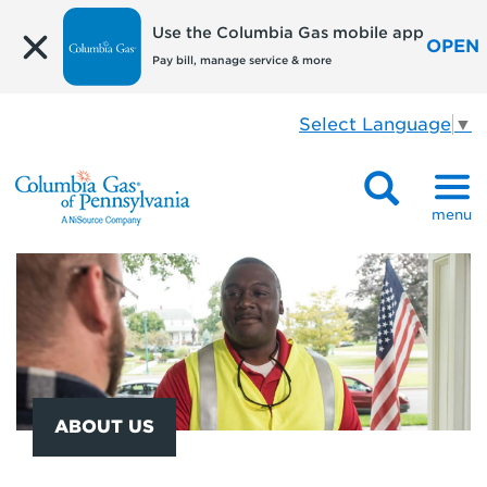
Use the Columbia Gas mobile app
OPEN
Pay bill, manage service & more
Select Language
▼
menu
ABOUT US