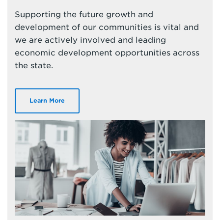
Supporting the future growth and
development of our communities is vital and
we are actively involved and leading
economic development opportunities across
the state.
Learn More