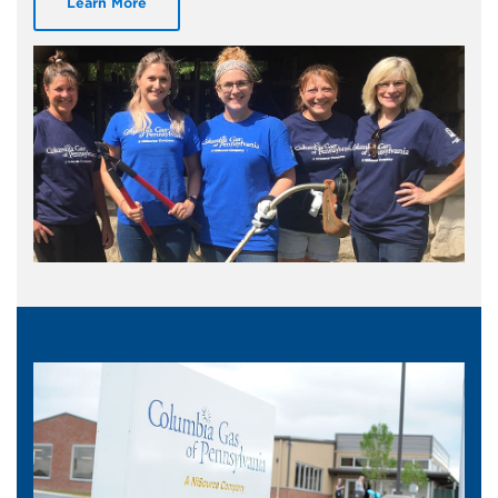
Learn More