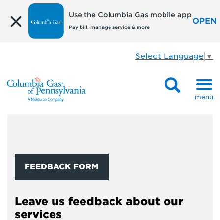
Use the Columbia Gas mobile app
OPEN
Pay bill, manage service & more
Select Language
▼
menu
FEEDBACK FORM
Leave us feedback about our
services