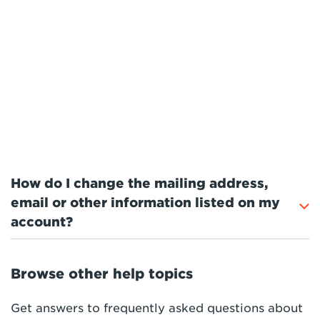
How do I change the mailing address,
email or other information listed on my
account?
Browse other help topics
Get answers to frequently asked questions about