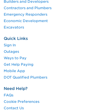
Builders and Developers
Contractors and Plumbers
Emergency Responders
Economic Development
Excavators
Quick Links
Sign In
Outages
Ways to Pay
Get Help Paying
Mobile App
DOT Qualified Plumbers
Need Help?
FAQs
Cookie Preferences
Contact Us