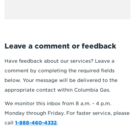
Leave a comment or feedback
Have feedback about our services? Leave a
comment by completing the required fields
below. Your message will be delivered to the
appropriate contact within Columbia Gas.
We monitor this inbox from 8 a.m. - 4 p.m.
Monday through Friday. For faster service, please
call
1-888-460-4332
.