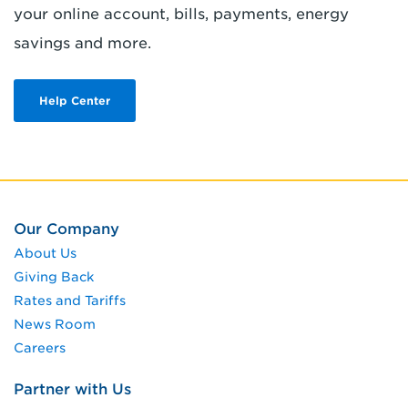
your online account, bills, payments, energy
savings and more.
Help Center
Our Company
About Us
Giving Back
Rates and Tariffs
News Room
Careers
Partner with Us