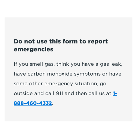
Do not use this form to report
emergencies
If you smell gas, think you have a gas leak,
have carbon monoxide symptoms or have
some other emergency situation, go
outside and call 911 and then call us at
1-
888-460-4332
.