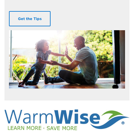
Get the Tips