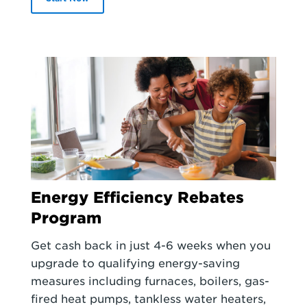
Energy Efficiency Rebates
Program
Get cash back in just 4-6 weeks when you
upgrade to qualifying energy-saving
measures including furnaces, boilers, gas-
fired heat pumps, tankless water heaters,