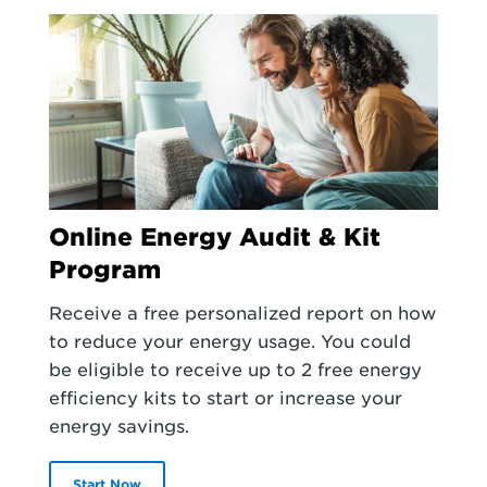
Online Energy Audit & Kit
Program
Receive a free personalized report on how
to reduce your energy usage. You could
be eligible to receive up to 2 free energy
efficiency kits to start or increase your
energy savings.
Start Now