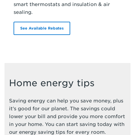
smart thermostats and insulation & air
sealing.
See Available Rebates
Home energy tips
Saving energy can help you save money, plus
it's good for our planet. The savings could
lower your bill and provide you more comfort
in your home. You can start saving today with
our energy saving tips for every room.