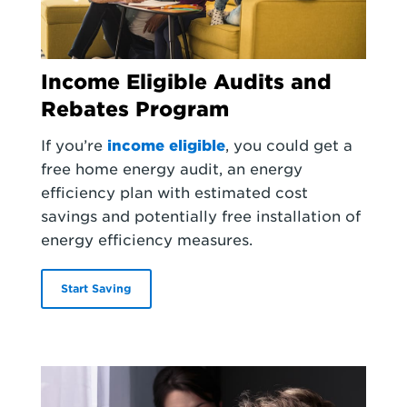
Income Eligible Audits and
Rebates Program
If you’re
income eligible
, you could get a
free home energy audit, an energy
efficiency plan with estimated cost
savings and potentially free installation of
energy efficiency measures.
Start Saving