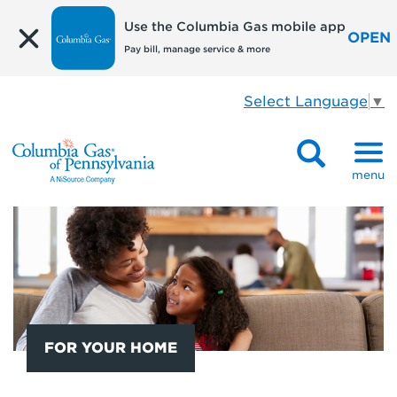
Use the Columbia Gas mobile app
OPEN
Pay bill, manage service & more
Select Language
▼
menu
FOR YOUR HOME