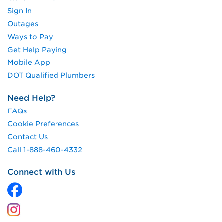
Sign In
Outages
Ways to Pay
Get Help Paying
Mobile App
DOT Qualified Plumbers
Need Help?
FAQs
Cookie Preferences
Contact Us
Call 1-888-460-4332
Connect with Us