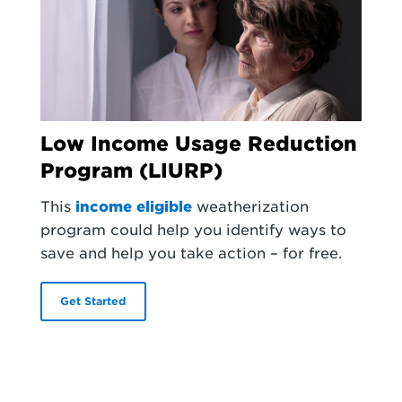
Low Income Usage Reduction
Program (LIURP)
This
income eligible
weatherization
program could help you identify ways to
save and help you take action – for free.
Get Started