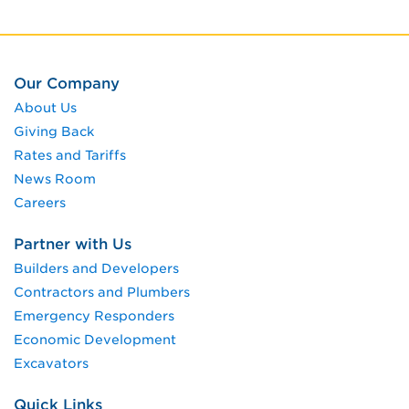
Our Company
About Us
Giving Back
Rates and Tariffs
News Room
Careers
Partner with Us
Builders and Developers
Contractors and Plumbers
Emergency Responders
Economic Development
Excavators
Quick Links