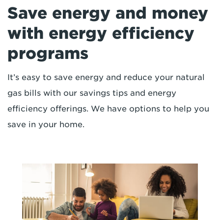
Save energy and money
with energy efficiency
programs
It’s easy to save energy and reduce your natural
gas bills with our savings tips and energy
efficiency offerings. We have options to help you
save in your home.