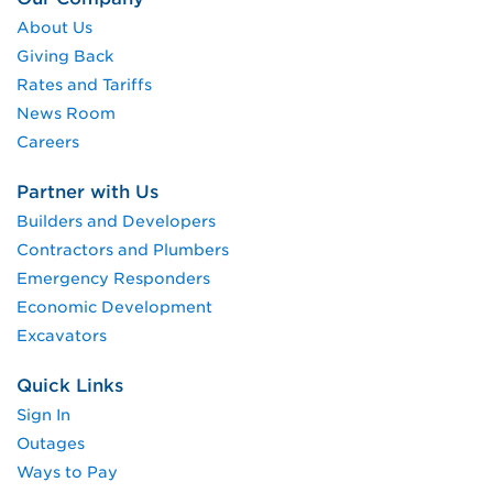
About Us
Giving Back
Rates and Tariffs
News Room
Careers
Partner with Us
Builders and Developers
Contractors and Plumbers
Emergency Responders
Economic Development
Excavators
Quick Links
Sign In
Outages
Ways to Pay