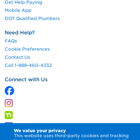
Get Help Paying
Mobile App
DOT Qualified Plumbers
Need Help?
FAQs
Cookie Preferences
Contact Us
Call 1-888-460-4332
Connect with Us
We value your privacy
This website uses third-party cookies and tracking