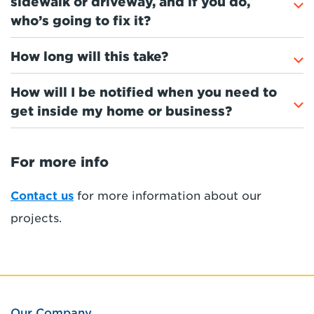
sidewalk or driveway, and if you do,
who’s going to fix it?
How long will this take?
How will I be notified when you need to
get inside my home or business?
For more info
Contact us
for more information about our
projects.
Our Company