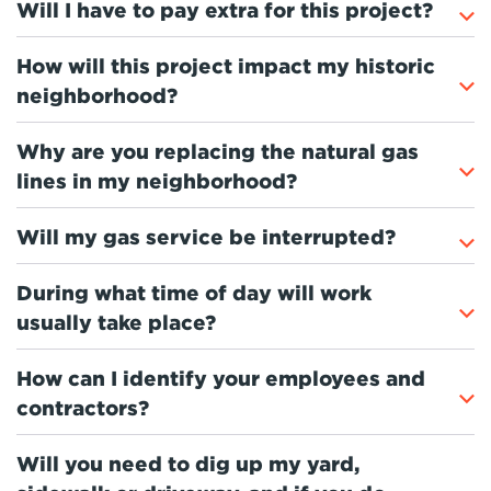
Will I have to pay extra for this project?
How will this project impact my historic
neighborhood?
Why are you replacing the natural gas
lines in my neighborhood?
Will my gas service be interrupted?
During what time of day will work
usually take place?
How can I identify your employees and
contractors?
Will you need to dig up my yard,