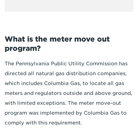
What is the meter move out
program?
The Pennsylvania Public Utility Commission has
directed all natural gas distribution companies,
which includes Columbia Gas, to locate all gas
meters and regulators outside and above ground,
with limited exceptions. The meter move-out
program was implemented by Columbia Gas to
comply with this requirement.