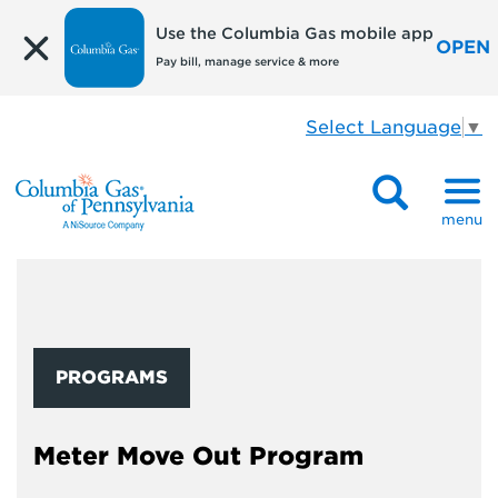
Use the Columbia Gas mobile app
OPEN
Pay bill, manage service & more
Select Language
▼
menu
PROGRAMS
Meter Move Out Program