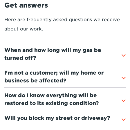
Get answers
Here are frequently asked questions we receive
about
our
work.
When and how long will my gas be
turned off?
I'm not a customer; will my home or
business be affected?
How do I know everything will be
restored to its existing condition?
Will you block my street or driveway?