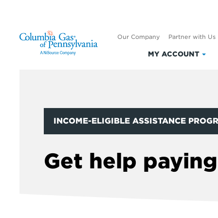
Our Company
Partner with Us
MY ACCOUNT
Clic
to
exp
My
Acc
INCOME-ELIGIBLE ASSISTANCE PROG
Get help paying 