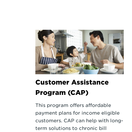
Customer Assistance
Program (CAP)
This program offers affordable
payment plans for income eligible
customers. CAP can help with long-
term solutions to chronic bill