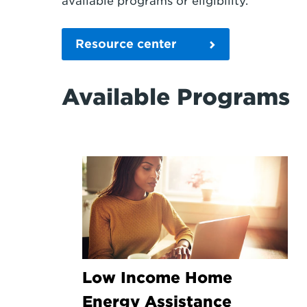
available programs or eligibility.
Resource center
Available Programs
Low Income Home
Energy Assistance