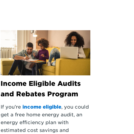
Income Eligible Audits
and Rebates Program
If you’re
income eligible
, you could
get a free home energy audit, an
energy efficiency plan with
estimated cost savings and