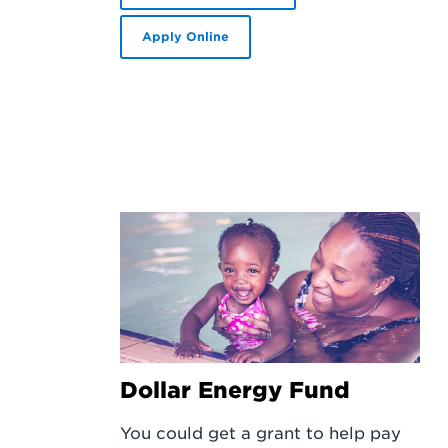
Apply Online
Dollar Energy Fund
You could get a grant to help pay