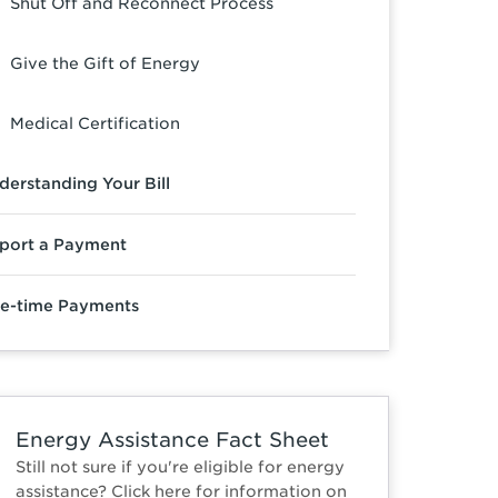
Shut Off and Reconnect Process
Give the Gift of Energy
Medical Certification
derstanding Your Bill
port a Payment
e-time Payments
Energy Assistance Fact Sheet
Still not sure if you're eligible for energy
assistance? Click here for information on