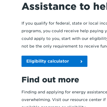
Assistance to hel
If you qualify for federal, state or local 
programs, you could receive help paying yo
could apply to you, start with our eligibil
not be the only requirement to receive fu
Eligibility calculator
Find out more
Finding and applying for energy assistanc
overwhelming. Visit our resource center i