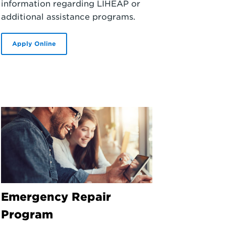
information regarding LIHEAP or
additional assistance programs.
Apply Online
Emergency Repair
Program