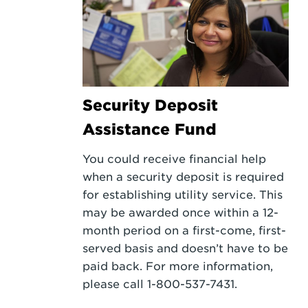
Security Deposit
Assistance Fund
You could receive financial help
when a security deposit is required
for establishing utility service. This
may be awarded once within a 12-
month period on a first-come, first-
served basis and doesn’t have to be
paid back. For more information,
please call 1-800-537-7431.