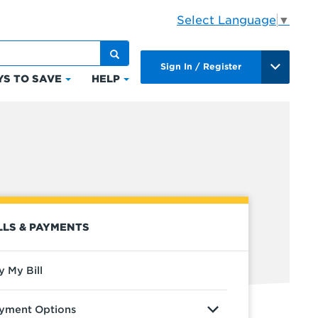
Select Language
▼
Sign In / Register
S TO SAVE
HELP
Click
Click
to
to
expand
expand
Ways
Help
to
ts
Save
LLS & PAYMENTS
y My Bill
yment Options