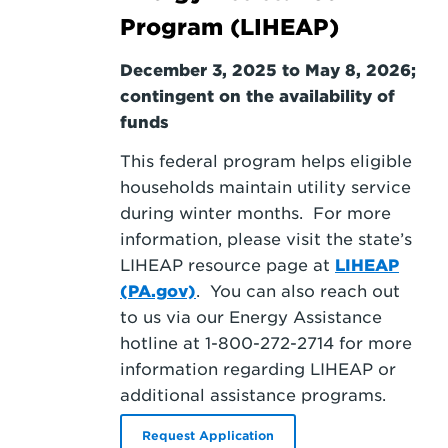
Program (LIHEAP)
December 3, 2025 to May 8, 2026;
contingent on the availability of
funds
This federal program helps eligible
households maintain utility service
during winter months. For more
information, please visit the state’s
LIHEAP resource page at
LIHEAP
(PA.gov)
. You can also reach out
to us via our Energy Assistance
hotline at 1-800-272-2714
for more
information regarding LIHEAP or
additional assistance programs.
Request Application