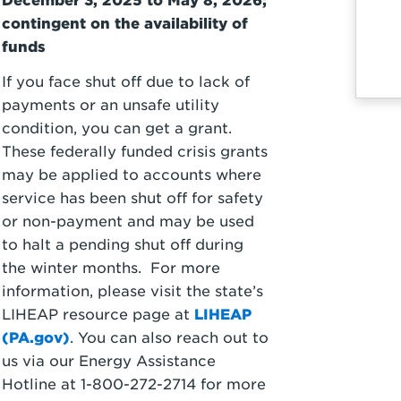
December 3, 2025 to May 8, 2026;
contingent on the availability of
funds
If you face shut off due to lack of
payments or an unsafe utility
condition, you can get a grant.
These federally funded crisis grants
may be applied to accounts where
service has been shut off for safety
or non-payment and may be used
to halt a pending shut off during
the winter months. For more
information, please visit the state’s
LIHEAP resource page at
LIHEAP
(PA.gov)
. You can also reach out to
us via our Energy Assistance
Hotline at 1-800-272-2714 for more