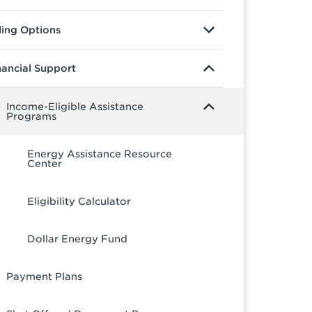
lling Options
nancial Support
Income-Eligible Assistance
Programs
Energy Assistance Resource
Center
Eligibility Calculator
Dollar Energy Fund
Payment Plans