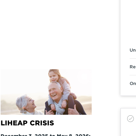
Un
Re
On
LIHEAP CRISIS