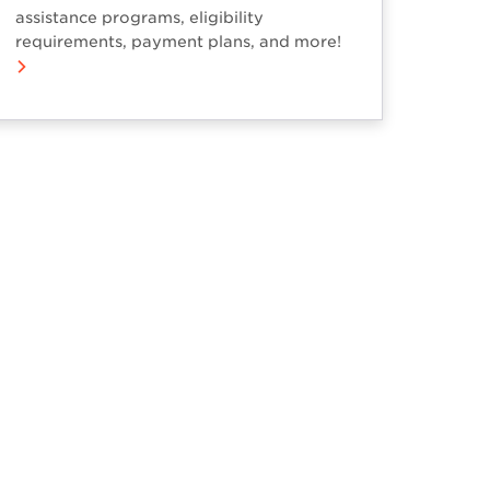
assistance programs, eligibility
requirements, payment plans, and more!