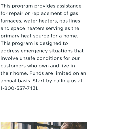
This program provides assistance
for repair or replacement of gas
furnaces, water heaters, gas lines
and space heaters serving as the
primary heat source for a home.
This program is designed to
address emergency situations that
involve unsafe conditions for our
customers who own and live in
their home. Funds are limited on an
annual basis. Start by calling us at
1-800-537-7431
.