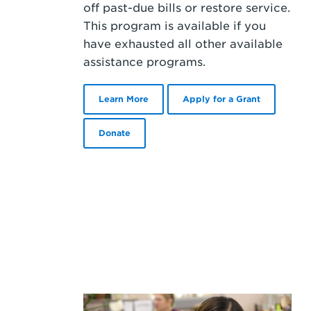
off past-due bills or restore service.
This program is available if you
have exhausted all other available
assistance programs.
Learn More
Apply for a Grant
Donate