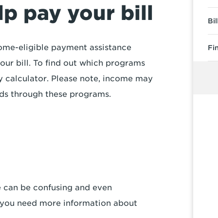
p pay your bill
Bi
income-eligible payment assistance
Fi
ur bill. To find out which programs
ity calculator. Please note, income may
nds through these programs.
e can be confusing and even
f you need more information about