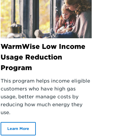
WarmWise Low Income
Usage Reduction
Program
This program helps income eligible
customers who have high gas
usage, better manage costs by
reducing how much energy they
use.
Learn More