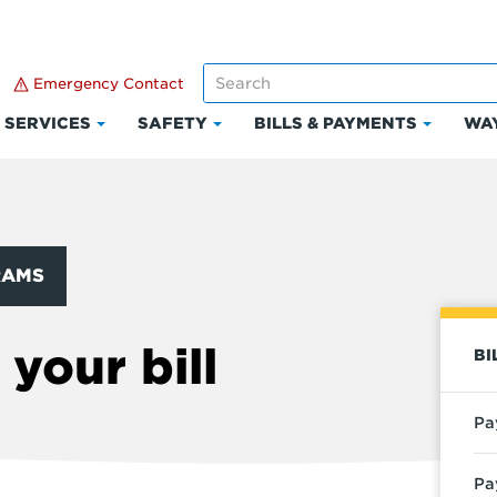
Emergency Contact
SERVICES
SAFETY
BILLS & PAYMENTS
WAY
k
Click
Click
Click
to
to
to
and
expand
expand
expand
Services
Safety
Bills
ount
&
RAMS
Paymen
your bill
BI
Pa
Pa