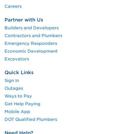
Careers
Partner with Us
Builders and Developers
Contractors and Plumbers
Emergency Responders
Economic Development
Excavators
Quick Links
Sign In
Outages
Ways to Pay
Get Help Paying
Mobile App
DOT Qualified Plumbers
Need Help?