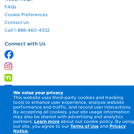
FAQs
Cookie Preferences
Contact Us
Call 1-888-460-4332
Connect with Us
We value your privacy
This website uses third-party cookies and tracking
tools to enhance user experience, analyze website
performance and traffic, and record user interactions.
By accepting all cookies, your site usage information
© 2026 Columbia Gas of Pennsylvania Inc.
Terms of Use
may also be shared with advertising and analytics
Privacy Notice
Accessibility Statement
partners.
Learn more
about our cookie policy. By using
our site, you agree to our
Terms of Use
and
Privacy
Notice
.