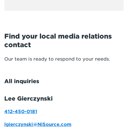
Find your local media relations
contact
Our team is ready to respond to your needs.
All inquiries
Lee Gierczynski
412-450-0181
lgierczynski@NiSource.com