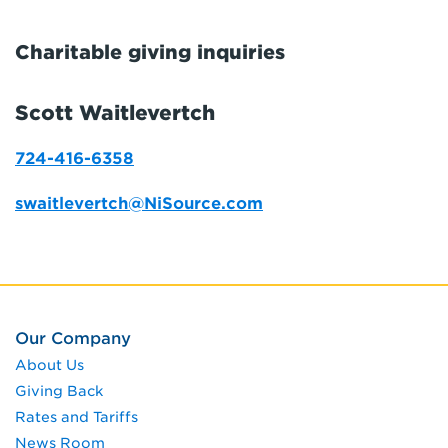
Charitable giving inquiries
Scott Waitlevertch
724-416-6358
swaitlevertch@NiSource.com
Our Company
About Us
Giving Back
Rates and Tariffs
News Room