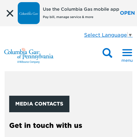
Use the Columbia Gas mobile app
OPEN
Pay bill, manage service & more
Select Language
▼
menu
MEDIA CONTACTS
Get in touch with us