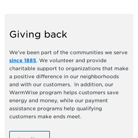
Giving back
We’ve been part of the communities we serve
since 1885
. We volunteer and provide
charitable support to organizations that make
a positive difference in our neighborhoods
and with our customers. In addition, our
WarmWise program helps customers save
energy and money, while our payment
assistance programs help qualifying
customers make ends meet.