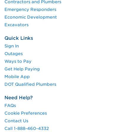
Contractors and Plumbers
Emergency Responders
Economic Development
Excavators
Quick Links
Sign In
Outages
Ways to Pay
Get Help Paying
Mobile App
DOT Qualified Plumbers
Need Help?
FAQs
Cookie Preferences
Contact Us
Call 1-888-460-4332