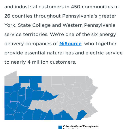
and industrial customers in 450 communities in
26 counties throughout Pennsylvania’s greater
York, State College and Western Pennsylvania
service territories. We’re one of the six energy
delivery companies of
NiSource
, who together
provide essential natural gas and electric service
to nearly 4 million customers.