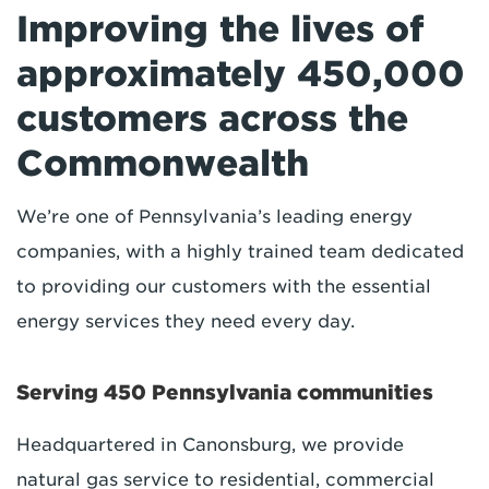
Improving the lives of
approximately 450,000
customers across the
Commonwealth
We’re one of Pennsylvania’s leading energy
companies, with a highly trained team dedicated
to providing our customers with the essential
energy services they need every day.
Serving 450 Pennsylvania communities
Headquartered in Canonsburg, we provide
natural gas service to residential, commercial