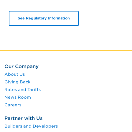
See Regulatory Information
Our Company
About Us
Giving Back
Rates and Tariffs
News Room
Careers
Partner with Us
Builders and Developers