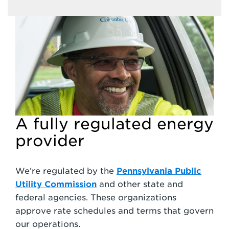
A fully regulated energy
provider
We’re regulated by the
Pennsylvania Public
Utility Commission
and other state and
federal agencies. These organizations
approve rate schedules and terms that govern
our operations.