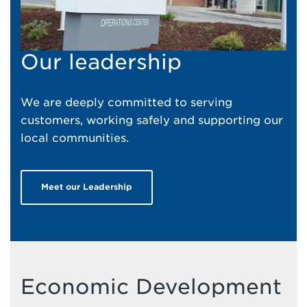
Our leadership
We are deeply committed to serving
customers, working safely and supporting our
local communities.
Meet our Leadership
Economic Development