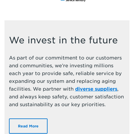
We invest in the future
As part of our commitment to our customers
and communities, we’re investing millions
each year to provide safe, reliable service by
expanding our system and replacing aging
facilities. We partner with
diverse suppliers
,
and always keep safety, customer satisfaction
and sustainability as our key priorities.
Read More