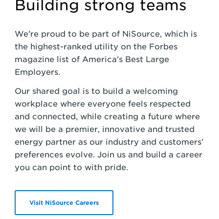
Building strong teams
We’re proud to be part of NiSource, which is
the highest-ranked utility on the Forbes
magazine list of America’s Best Large
Employers.
Our shared goal is to build a welcoming
workplace where everyone feels respected
and connected, while creating a future where
we will be a premier, innovative and trusted
energy partner as our industry and customers’
preferences evolve. Join us and build a career
you can point to with pride.
Visit NiSource Careers