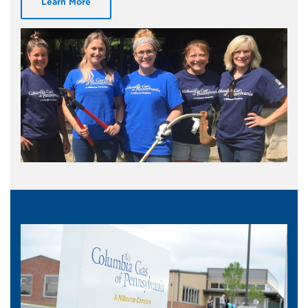
Learn More