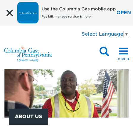
Use the Columbia Gas mobile app
OPEN
Pay bill, manage service & more
Select Language
▼
menu
ABOUT US