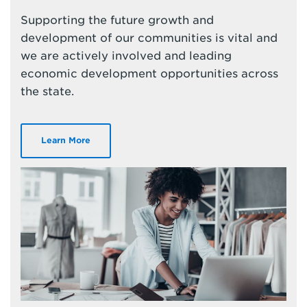
Supporting the future growth and
development of our communities is vital and
we are actively involved and leading
economic development opportunities across
the state.
Learn More