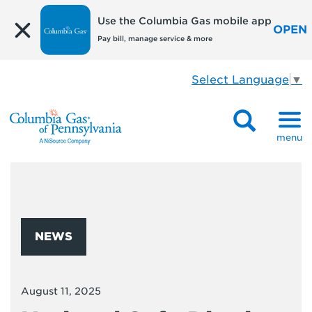
Use the Columbia Gas mobile app
OPEN
Pay bill, manage service & more
Select Language
▼
menu
NEWS
August 11, 2025