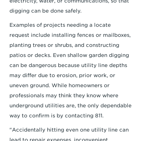
electricity, water, or communications, so that
digging can be done safely.
Examples of projects needing a locate
request include installing fences or mailboxes,
planting trees or shrubs, and constructing
patios or decks. Even shallow garden digging
can be dangerous because utility line depths
may differ due to erosion, prior work, or
uneven ground. While homeowners or
professionals may think they know where
underground utilities are, the only dependable
way to confirm is by contacting 811.
"Accidentally hitting even one utility line can
lead to repair expenses, inconvenient