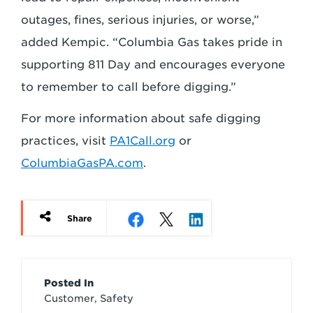
outages, fines, serious injuries, or worse,”
added Kempic. “Columbia Gas takes pride in
supporting 811 Day and encourages everyone
to remember to call before digging.”
For more information about safe digging
practices, visit
PA1Call.org
or
ColumbiaGasPA.com
.
Share
Article
Posted In
Customer, Safety
Credits