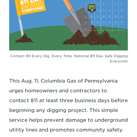
Contact 811 Every Dig. Every Time. National 811 Day. Safe Digging
Everyone!
This Aug. 11, Columbia Gas of Pennsylvania
urges homeowners and contractors to
contact 811 at least three business days before
beginning any digging project. This simple
service helps prevent damage to underground
utility lines and promotes community safety.