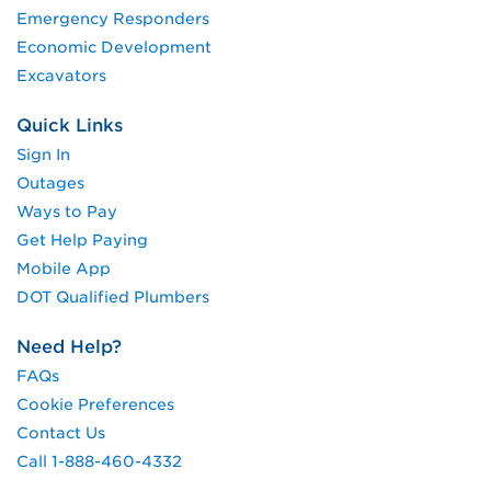
Emergency Responders
Economic Development
Excavators
Quick Links
Sign In
Outages
Ways to Pay
Get Help Paying
Mobile App
DOT Qualified Plumbers
Need Help?
FAQs
Cookie Preferences
Contact Us
Call 1-888-460-4332