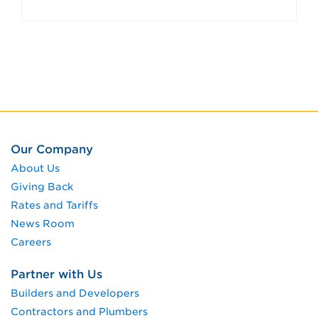
Our Company
About Us
Giving Back
Rates and Tariffs
News Room
Careers
Partner with Us
Builders and Developers
Contractors and Plumbers