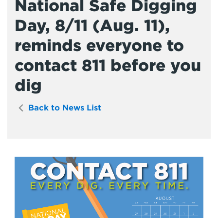
National Safe Digging
Day, 8/11 (Aug. 11),
reminds everyone to
contact 811 before you
dig
Back to News List