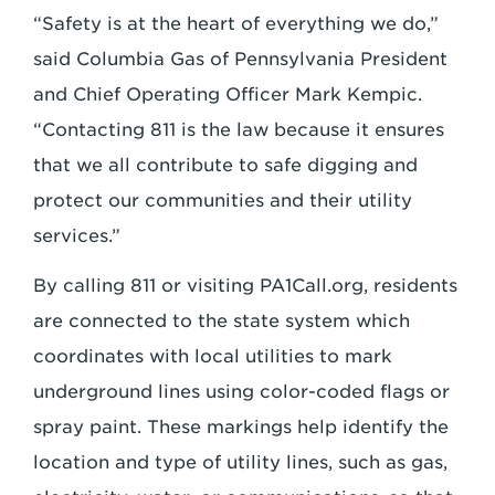
“Safety is at the heart of everything we do,”
said Columbia Gas of Pennsylvania President
and Chief Operating Officer Mark Kempic.
“Contacting 811 is the law because it ensures
that we all contribute to safe digging and
protect our communities and their utility
services.”
By calling 811 or visiting PA1Call.org, residents
are connected to the state system which
coordinates with local utilities to mark
underground lines using color-coded flags or
spray paint. These markings help identify the
location and type of utility lines, such as gas,