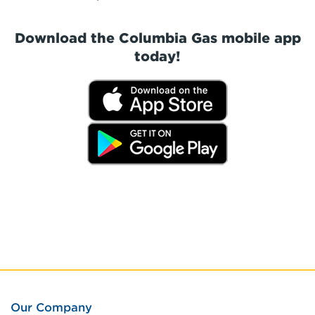
Download the Columbia Gas mobile app
today!
Our Company