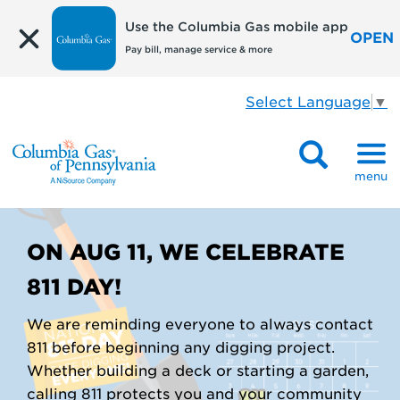
Use the Columbia Gas mobile app
OPEN
Pay bill, manage service & more
Select Language
▼
menu
ON AUG 11, WE CELEBRATE
811 DAY!
We are reminding everyone to always contact
811 before beginning any digging project.
Whether building a deck or starting a garden,
calling 811 protects you and your community