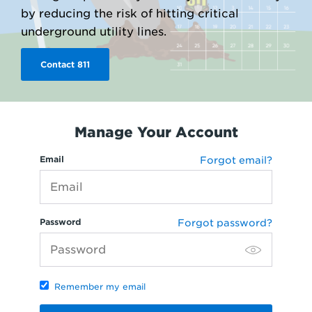
by reducing the risk of hitting critical
underground utility lines.
Contact 811
Manage Your Account
Email
Forgot email?
Password
Forgot password?
Remember my email