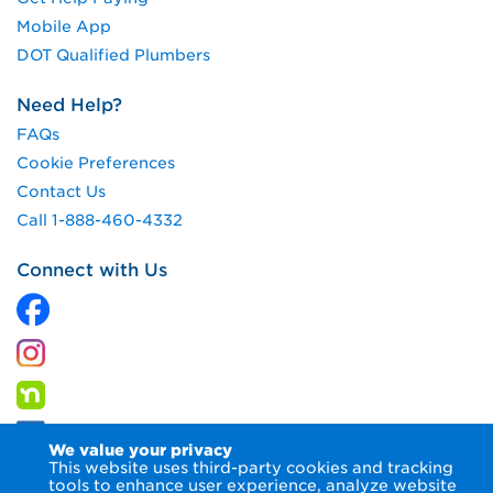
Mobile App
DOT Qualified Plumbers
Need Help?
FAQs
Cookie Preferences
Contact Us
Call 1-888-460-4332
Connect with Us
We value your privacy
This website uses third-party cookies and tracking
tools to enhance user experience, analyze website