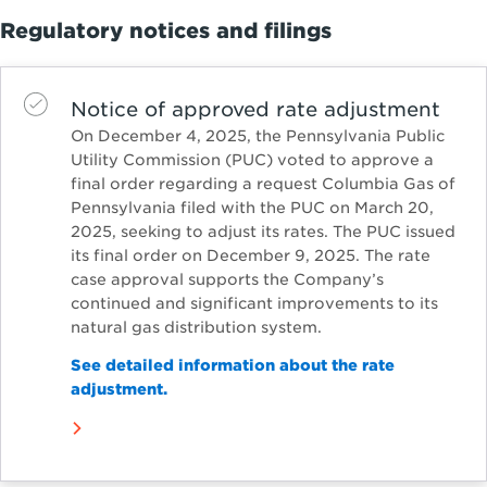
Regulatory notices and filings
Notice of approved rate adjustment
On December 4, 2025, the Pennsylvania Public
Utility Commission (PUC) voted to approve a
final order regarding a request Columbia Gas of
Pennsylvania filed with the PUC on March 20,
2025, seeking to adjust its rates. The PUC issued
its final order on December 9, 2025. The rate
case approval supports the Company’s
continued and significant improvements to its
natural gas distribution system.
See detailed information about the rate
adjustment.