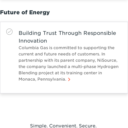
Future of Energy
Building Trust Through Responsible
Innovation
Columbia Gas is committed to supporting the
current and future needs of customers. In
partnership with its parent company, NiSource,
the company launched a multi-phase Hydrogen
Blending project at its training center in
Monaca, Pennsylvania.
Simple. Convenient. Secure.