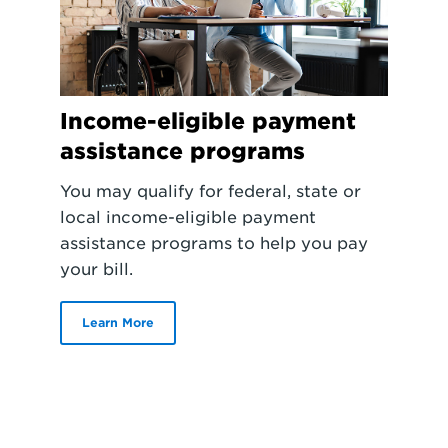
Income-eligible payment
assistance programs
You may qualify for federal, state or
local income-eligible payment
assistance programs to help you pay
your bill.
Learn More