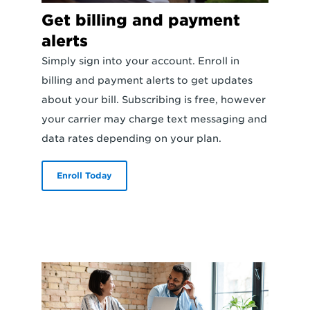
Get billing and payment
alerts
Simply sign into your account. Enroll in
billing and payment alerts to get updates
about your bill. Subscribing is free, however
your carrier may charge text messaging and
data rates depending on your plan.
Enroll Today