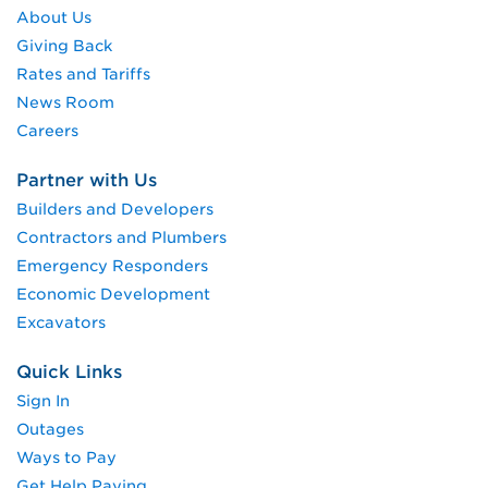
About Us
Giving Back
Rates and Tariffs
News Room
Careers
Partner with Us
Builders and Developers
Contractors and Plumbers
Emergency Responders
Economic Development
Excavators
Quick Links
Sign In
Outages
Ways to Pay
Get Help Paying