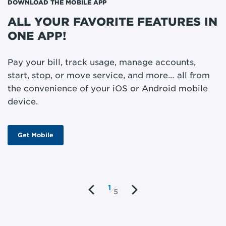
DOWNLOAD THE MOBILE APP
ST
ALL YOUR FAVORITE FEATURES IN
M
ONE APP!
P
m
Pay your bill, track usage, manage accounts,
o
start, stop, or move service, and more… all from
w
the convenience of your iOS or Android mobile
device.
Get Mobile
1
5