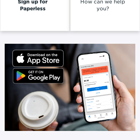
Sign up for
How can we help
Paperless
you?
Promoted
Content
Inside
of
a
Slideshow