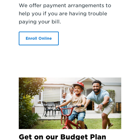
We offer payment arrangements to
help you if you are having trouble
paying your bill.
Enroll Online
Get on our Budget Plan