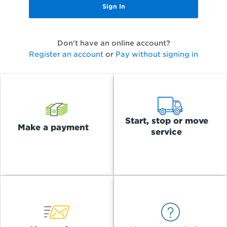
Don't have an online account?
Register an account
or
Pay without signing in
Start, stop or move
Make a payment
service