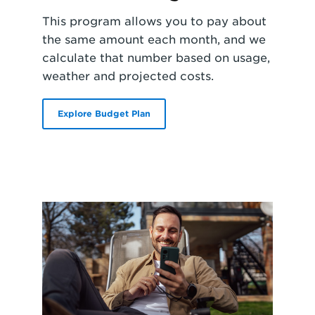
This program allows you to pay about
the same amount each month, and we
calculate that number based on usage,
weather and projected costs.
Explore Budget Plan