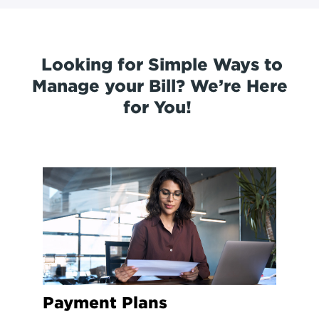
Looking for Simple Ways to
Manage your Bill? We’re Here
for You!
Payment Plans