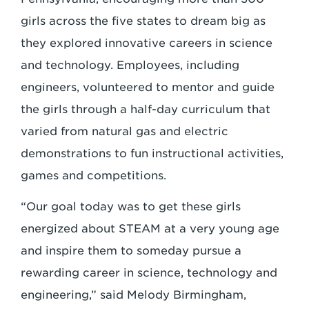
girls across the five states to dream big as
they explored innovative careers in science
and technology. Employees, including
engineers, volunteered to mentor and guide
the girls through a half-day curriculum that
varied from natural gas and electric
demonstrations to fun instructional activities,
games and competitions.
“Our goal today was to get these girls
energized about STEAM at a very young age
and inspire them to someday pursue a
rewarding career in science, technology and
engineering,” said Melody Birmingham,