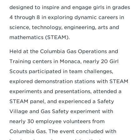
designed to inspire and engage girls in grades
4 through 8 in exploring dynamic careers in
science, technology, engineering, arts and
mathematics (STEAM).
Held at the Columbia Gas Operations and
Training centers in Monaca, nearly 20 Girl
Scouts participated in team challenges,
explored demonstration stations with STEAM
experiments and presentations, attended a
STEAM panel, and experienced a Safety
Village and Gas Safety experiment with
nearly 30 employee volunteers from
Columbia Gas. The event concluded with