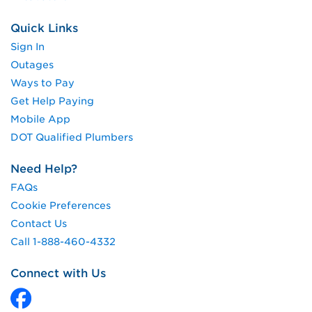
Quick Links
Sign In
Outages
Ways to Pay
Get Help Paying
Mobile App
DOT Qualified Plumbers
Need Help?
FAQs
Cookie Preferences
Contact Us
Call 1-888-460-4332
Connect with Us