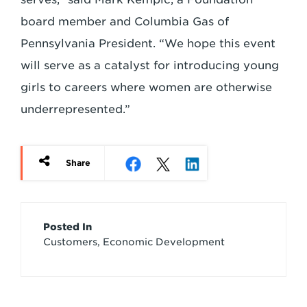
board member and Columbia Gas of
Pennsylvania President. “We hope this event
will serve as a catalyst for introducing young
girls to careers where women are otherwise
underrepresented.”
Share
Article
Posted In
Customers, Economic Development
Credits