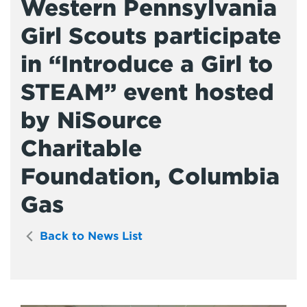
Western Pennsylvania
Girl Scouts participate
in “Introduce a Girl to
STEAM” event hosted
by NiSource
Charitable
Foundation, Columbia
Gas
Back to News List