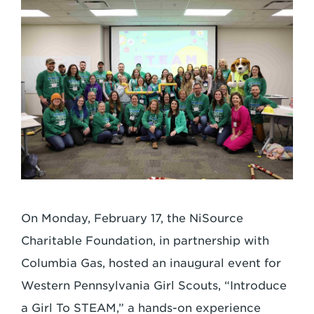
On Monday, February 17, the NiSource
Charitable Foundation, in partnership with
Columbia Gas, hosted an inaugural event for
Western Pennsylvania Girl Scouts, “Introduce
a Girl To STEAM,” a hands-on experience