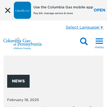
Use the Columbia Gas mobile app
OPEN
Pay bill, manage service & more
Select Language
▼
menu
NEWS
February 18, 2025