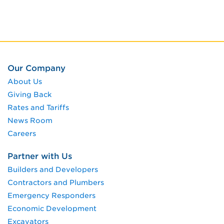
Our Company
About Us
Giving Back
Rates and Tariffs
News Room
Careers
Partner with Us
Builders and Developers
Contractors and Plumbers
Emergency Responders
Economic Development
Excavators