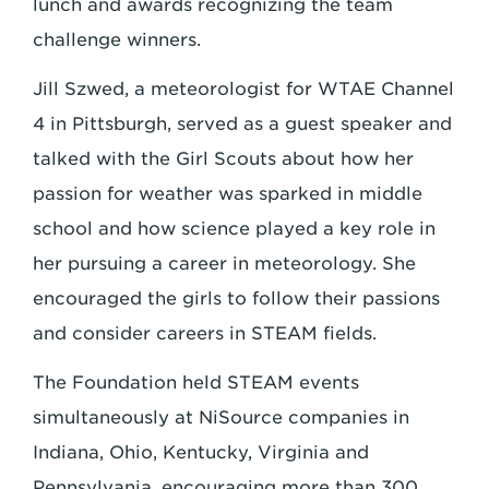
lunch and awards recognizing the team
challenge winners.
Jill Szwed, a meteorologist for WTAE Channel
4 in Pittsburgh, served as a guest speaker and
talked with the Girl Scouts about how her
passion for weather was sparked in middle
school and how science played a key role in
her pursuing a career in meteorology. She
encouraged the girls to follow their passions
and consider careers in STEAM fields.
The Foundation held STEAM events
simultaneously at NiSource companies in
Indiana, Ohio, Kentucky, Virginia and
Pennsylvania, encouraging more than 300