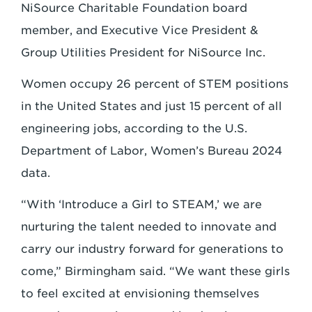
NiSource Charitable Foundation board
member, and Executive Vice President &
Group Utilities President for NiSource Inc.
Women occupy 26 percent of STEM positions
in the United States and just 15 percent of all
engineering jobs, according to the U.S.
Department of Labor, Women’s Bureau 2024
data.
“With ‘Introduce a Girl to STEAM,’ we are
nurturing the talent needed to innovate and
carry our industry forward for generations to
come,” Birmingham said. “We want these girls
to feel excited at envisioning themselves