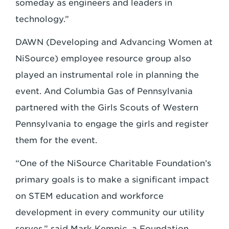
someday as engineers and leaders in
technology.”
DAWN (Developing and Advancing Women at
NiSource) employee resource group also
played an instrumental role in planning the
event. And Columbia Gas of Pennsylvania
partnered with the Girls Scouts of Western
Pennsylvania to engage the girls and register
them for the event.
“One of the NiSource Charitable Foundation’s
primary goals is to make a significant impact
on STEM education and workforce
development in every community our utility
serves,” said Mark Kempic, a Foundation