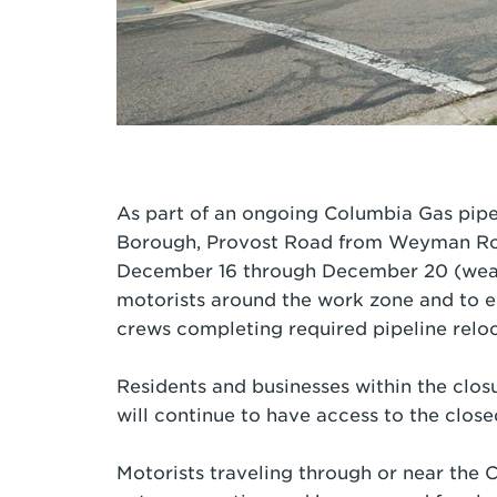
As part of an ongoing Columbia Gas pipe
Borough, Provost Road from Weyman Road
December 16 through December 20 (weath
motorists around the work zone and to e
crews completing required pipeline relo
Residents and businesses within the clos
will continue to have access to the close
Motorists traveling through or near the