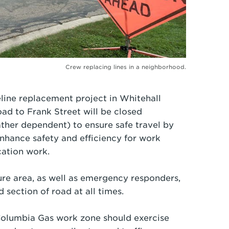
Crew replacing lines in a neighborhood.
line replacement project in Whitehall
 to Frank Street will be closed
er dependent) to ensure safe travel by
nhance safety and efficiency for work
cation work.
ure area, as well as emergency responders,
d section of road at all times.
 Columbia Gas work zone should exercise