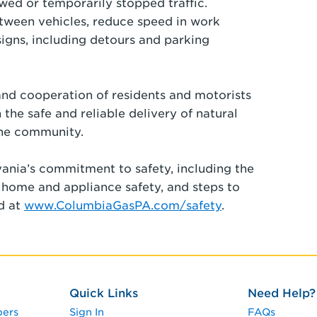
wed or temporarily stopped traffic.
etween vehicles, reduce speed in work
signs, including detours and parking
nd cooperation of residents and motorists
 the safe and reliable delivery of natural
the community.
ania’s commitment to safety, including the
, home and appliance safety, and steps to
nd at
www.ColumbiaGasPA.com/safety
.
Quick Links
Need Help?
pers
Sign In
FAQs