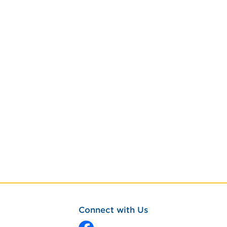
Connect with Us