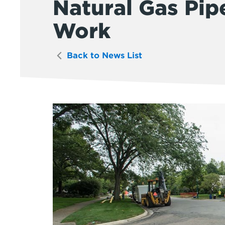
Natural Gas Pip
Work
Back to News List