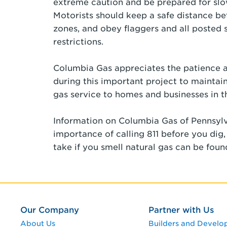
extreme caution and be prepared for slo
Motorists should keep a safe distance b
zones, and obey flaggers and all posted 
restrictions.
Columbia Gas appreciates the patience a
during this important project to maintain
gas service to homes and businesses in 
Information on Columbia Gas of Pennsylv
importance of calling 811 before you dig
take if you smell natural gas can be fou
Our Company
Partner with Us
About Us
Builders and Develo