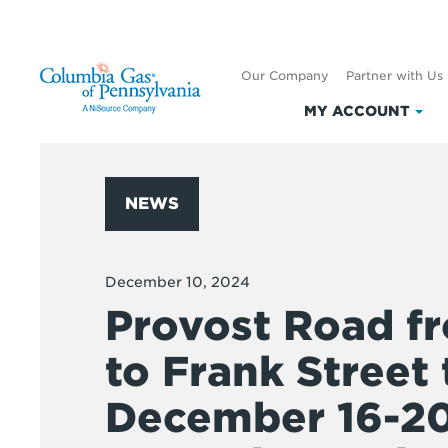
Our Company
Partner with Us
MY ACCOUNT
Clic
to
exp
My
NEWS
Acc
December 10, 2024
Provost Road 
to Frank Street 
December 16-2