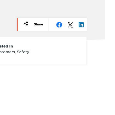
Share
rticle
sted In
stomers, Safety
redits