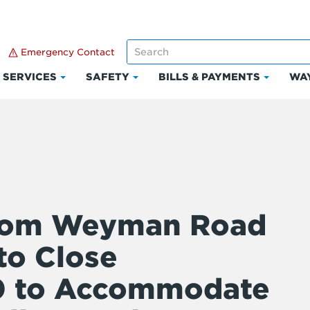
Emergency Contact
SERVICES
SAFETY
BILLS & PAYMENTS
WAY
k
Click
Click
Click
to
to
to
and
expand
expand
expand
Services
Safety
Bills
ount
&
Paymen
from Weyman Road
to Close
0 to Accommodate