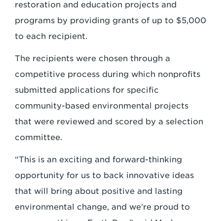
restoration and education projects and
programs by providing grants of up to $5,000
to each recipient.
The recipients were chosen through a
competitive process during which nonprofits
submitted applications for specific
community-based environmental projects
that were reviewed and scored by a selection
committee.
“This is an exciting and forward-thinking
opportunity for us to back innovative ideas
that will bring about positive and lasting
environmental change, and we’re proud to