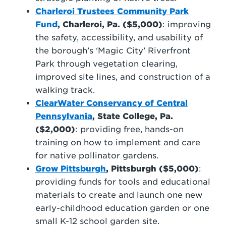
Charleroi Trustees Community Park
Fund
, Charleroi, Pa. ($5,000)
: improving
the safety, accessibility, and usability of
the borough’s ‘Magic City’ Riverfront
Park through vegetation clearing,
improved site lines, and construction of a
walking track.
ClearWater Conservancy of Central
Pennsylvania
, State College, Pa.
($2,000)
: providing free, hands-on
training on how to implement and care
for native pollinator gardens.
Grow Pittsburgh
, Pittsburgh ($5,000)
:
providing funds for tools and educational
materials to create and launch one new
early-childhood education garden or one
small K-12 school garden site.