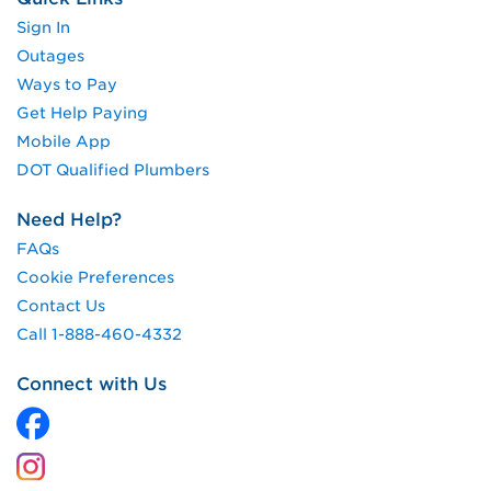
Sign In
Outages
Ways to Pay
Get Help Paying
Mobile App
DOT Qualified Plumbers
Need Help?
FAQs
Cookie Preferences
Contact Us
Call 1-888-460-4332
Connect with Us