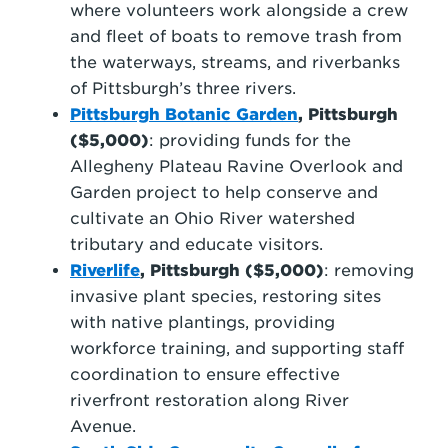
where volunteers work alongside a crew
and fleet of boats to remove trash from
the waterways, streams, and riverbanks
of Pittsburgh’s three rivers.
Pittsburgh Botanic Garden
, Pittsburgh
($5,000)
:
providing funds for the
Allegheny Plateau Ravine Overlook and
Garden project to help conserve and
cultivate an Ohio River watershed
tributary and educate visitors.
Riverlife
, Pittsburgh ($5,000)
: removing
invasive plant species, restoring sites
with native plantings, providing
workforce training, and supporting staff
coordination to ensure effective
riverfront restoration along River
Avenue.