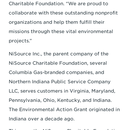
Charitable Foundation. “We are proud to
collaborate with these outstanding nonprofit
organizations and help them fulfill their
missions through these vital environmental
projects.”
NiSource Inc., the parent company of the
NiSource Charitable Foundation, several
Columbia Gas-branded companies, and
Northern Indiana Public Service Company
LLC, serves customers in Virginia, Maryland,
Pennsylvania, Ohio, Kentucky, and Indiana.
The Environmental Action Grant originated in
Indiana over a decade ago.