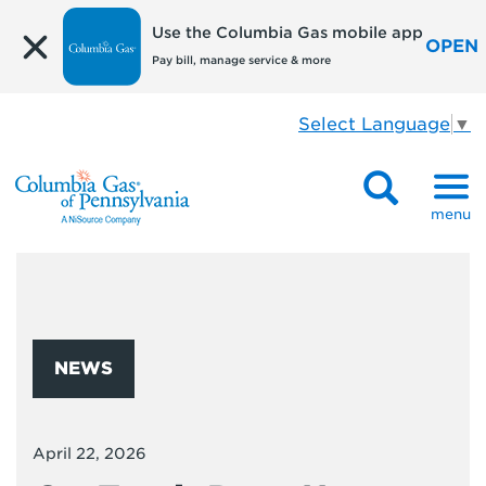
Use the Columbia Gas mobile app
OPEN
Pay bill, manage service & more
Select Language
▼
menu
NEWS
April 22, 2026