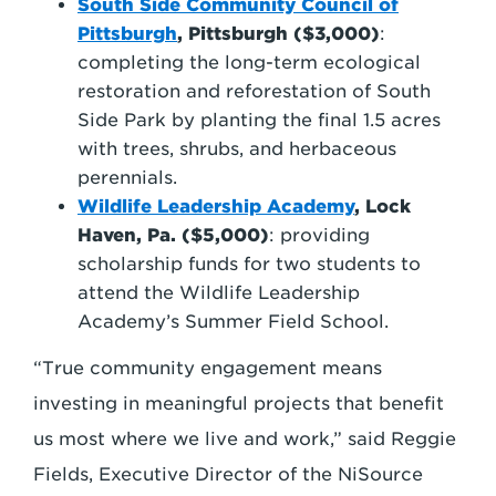
South Side Community Council of
Pittsburgh
, Pittsburgh ($3,000)
:
completing the long-term ecological
restoration and reforestation of South
Side Park by planting the final 1.5 acres
with trees, shrubs, and herbaceous
perennials.
Wildlife Leadership Academy
, Lock
Haven, Pa.
($5,000)
: providing
scholarship funds for two students to
attend the Wildlife Leadership
Academy’s Summer Field School.
“True community engagement means
investing in meaningful projects that benefit
us most where we live and work,” said Reggie
Fields, Executive Director of the NiSource