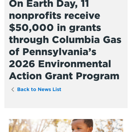
On Earth Day, 11
nonprofits receive
$50,000 in grants
through Columbia Gas
of Pennsylvania’s
2026 Environmental
Action Grant Program
Back to News List