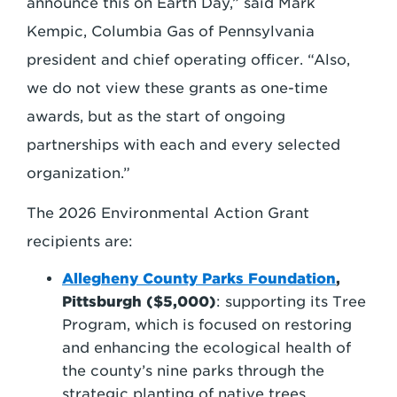
announce this on Earth Day,” said Mark
Kempic, Columbia Gas of Pennsylvania
president and chief operating officer. “Also,
we do not view these grants as one-time
awards, but as the start of ongoing
partnerships with each and every selected
organization.”
The 2026 Environmental Action Grant
recipients are:
Allegheny County Parks Foundation
,
Pittsburgh ($5,000)
: supporting its Tree
Program, which is focused on restoring
and enhancing the ecological health of
the county’s nine parks through the
strategic planting of native trees.