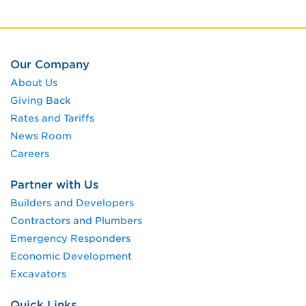
Our Company
About Us
Giving Back
Rates and Tariffs
News Room
Careers
Partner with Us
Builders and Developers
Contractors and Plumbers
Emergency Responders
Economic Development
Excavators
Quick Links