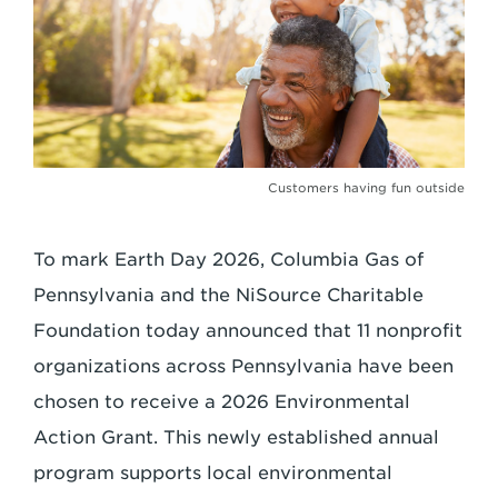
Customers having fun outside
To mark Earth Day 2026, Columbia Gas of
Pennsylvania and the NiSource Charitable
Foundation today announced that 11 nonprofit
organizations across Pennsylvania have been
chosen to receive a 2026 Environmental
Action Grant. This newly established annual
program supports local environmental