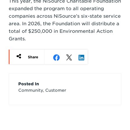
This year, the NiSource Charitable Foundation
expanded the program to all operating
companies across NiSource’s six-state service
area. In 2026, the Foundation will distribute a
total of $250,000 in Environmental Action
Grants.
Share
Article
Posted In
Community, Customer
Credits