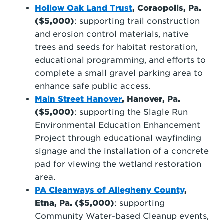
Hollow Oak Land Trust
, Coraopolis, Pa.
($5,000)
: supporting trail construction
and erosion control materials, native
trees and seeds for habitat restoration,
educational programming, and efforts to
complete a small gravel parking area to
enhance safe public access.
Main Street Hanover
, Hanover, Pa.
($5,000)
: supporting the Slagle Run
Environmental Education Enhancement
Project through educational wayfinding
signage and the installation of a concrete
pad for viewing the wetland restoration
area.
PA Cleanways of Allegheny County
,
Etna, Pa. ($5,000)
: supporting
Community Water-based Cleanup events,