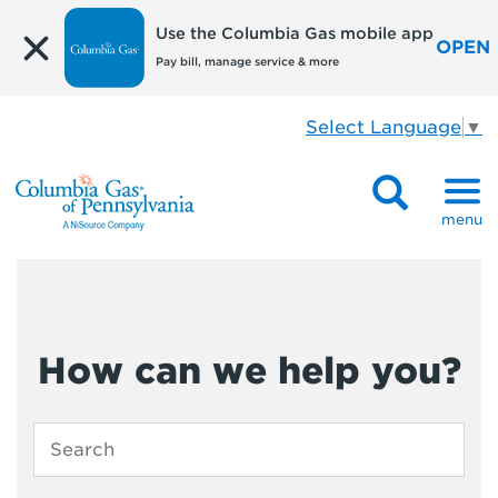
Use the Columbia Gas mobile app
OPEN
Pay bill, manage service & more
Select Language
▼
menu
How can we help you?
Enter
search
term