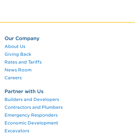
Our Company
About Us
Giving Back
Rates and Tariffs
News Room
Careers
Partner with Us
Builders and Developers
Contractors and Plumbers
Emergency Responders
Economic Development
Excavators