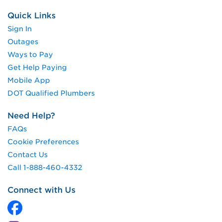
Quick Links
Sign In
Outages
Ways to Pay
Get Help Paying
Mobile App
DOT Qualified Plumbers
Need Help?
FAQs
Cookie Preferences
Contact Us
Call 1-888-460-4332
Connect with Us