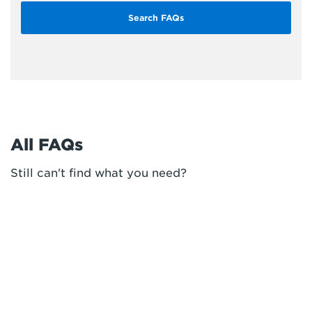
All FAQs
Still can't find what you need?