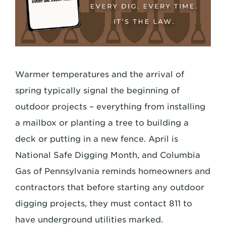
Warmer temperatures and the arrival of
spring typically signal the beginning of
outdoor projects – everything from installing
a mailbox or planting a tree to building a
deck or putting in a new fence. April is
National Safe Digging Month, and Columbia
Gas of Pennsylvania reminds homeowners and
contractors that before starting any outdoor
digging projects, they must contact 811 to
have underground utilities marked.