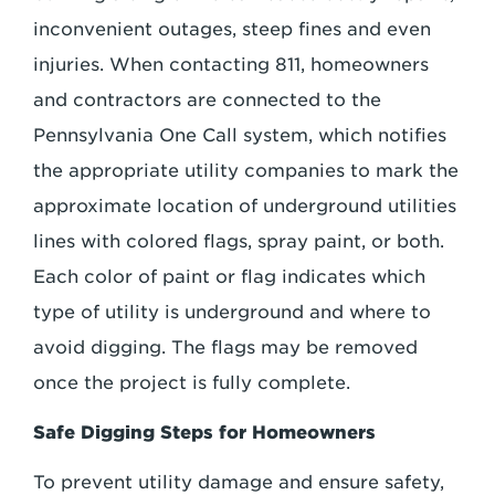
inconvenient outages, steep fines and even
injuries. When contacting 811, homeowners
and contractors are connected to the
Pennsylvania One Call system, which notifies
the appropriate utility companies to mark the
approximate location of underground utilities
lines with colored flags, spray paint, or both.
Each color of paint or flag indicates which
type of utility is underground and where to
avoid digging. The flags may be removed
once the project is fully complete.
Safe Digging Steps for Homeowners
To prevent utility damage and ensure safety,