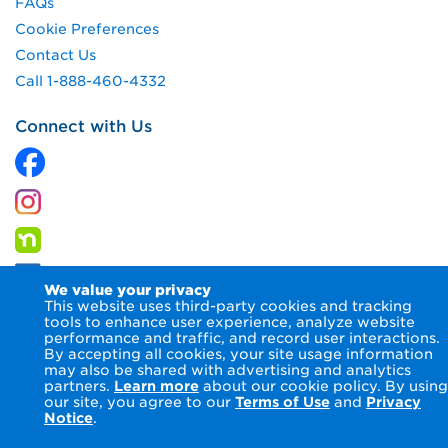
FAQs
Cookie Preferences
Contact Us
Call 1-888-460-4332
Connect with Us
We value your privacy
This website uses third-party cookies and tracking
tools to enhance user experience, analyze website
performance and traffic, and record user interactions.
By accepting all cookies, your site usage information
© 2026 Columbia Gas of Pennsylvania Inc.
Terms of Use
may also be shared with advertising and analytics
Privacy Notice
Accessibility Statement
partners.
Learn more
about our cookie policy. By using
our site, you agree to our
Terms of Use
and
Privacy
Notice
.