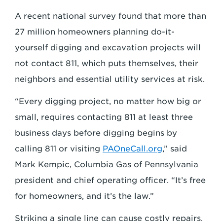
A recent national survey found that more than
27 million homeowners planning do-it-
yourself digging and excavation projects will
not contact 811, which puts themselves, their
neighbors and essential utility services at risk.
“Every digging project, no matter how big or
small, requires contacting 811 at least three
business days before digging begins by
calling 811 or visiting
PAOneCall.org
,” said
Mark Kempic, Columbia Gas of Pennsylvania
president and chief operating officer. “It’s free
for homeowners, and it’s the law.”
Striking a single line can cause costly repairs,