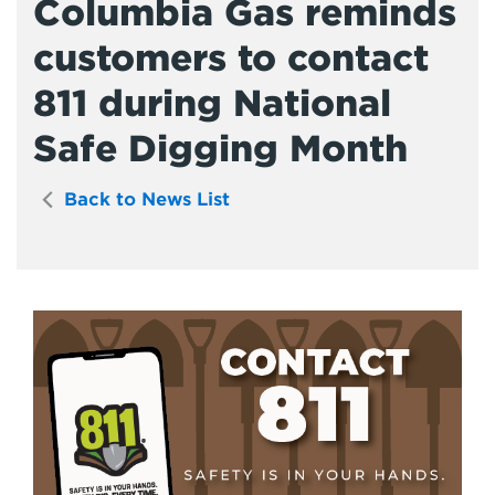
Columbia Gas reminds
customers to contact
811 during National
Safe Digging Month
Back to News List