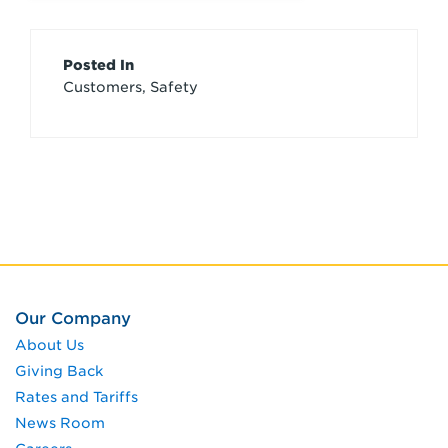
Article
Posted In
Customers, Safety
Credits
Our Company
About Us
Giving Back
Rates and Tariffs
News Room