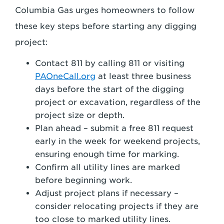
Columbia Gas urges homeowners to follow
these key steps before starting any digging
project:
Contact 811 by calling 811 or visiting
PAOneCall.org
at least three business
days before the start of the digging
project or excavation, regardless of the
project size or depth.
Plan ahead – submit a free 811 request
early in the week for weekend projects,
ensuring enough time for marking.
Confirm all utility lines are marked
before beginning work.
Adjust project plans if necessary –
consider relocating projects if they are
too close to marked utility lines.