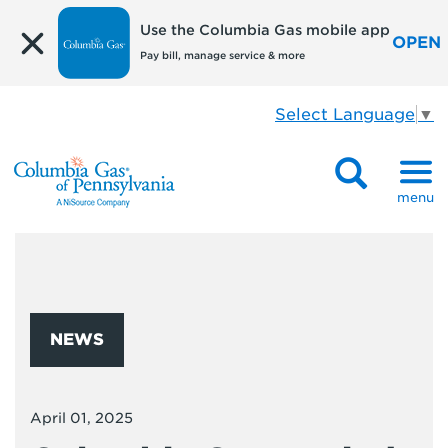
Use the Columbia Gas mobile app
OPEN
Pay bill, manage service & more
Select Language
▼
menu
NEWS
April 01, 2025