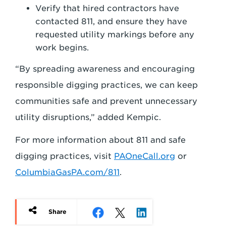
Verify that hired contractors have
contacted 811, and ensure they have
requested utility markings before any
work begins.
“By spreading awareness and encouraging
responsible digging practices, we can keep
communities safe and prevent unnecessary
utility disruptions,” added Kempic.
For more information about 811 and safe
digging practices, visit
PAOneCall.org
or
ColumbiaGasPA.com/811
.
Share