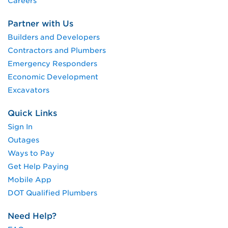
Careers
Partner with Us
Builders and Developers
Contractors and Plumbers
Emergency Responders
Economic Development
Excavators
Quick Links
Sign In
Outages
Ways to Pay
Get Help Paying
Mobile App
DOT Qualified Plumbers
Need Help?