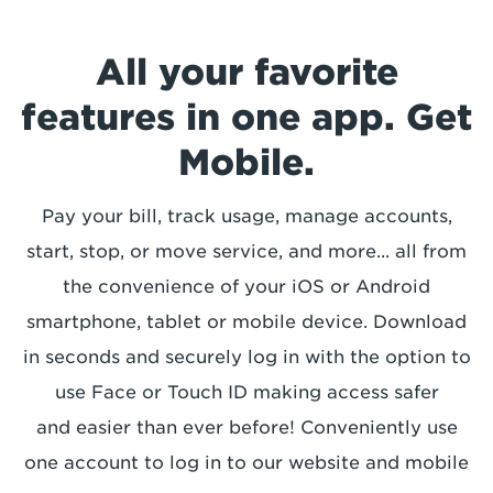
All your favorite
features in one app. Get
Mobile.
Pay your bill, track usage, manage accounts,
start, stop, or move service, and more... all from
the convenience of your iOS or Android
smartphone, tablet or mobile device. Download
in seconds and securely log in with the option to
use Face or Touch ID making access safer
and easier than ever before! Conveniently use
one account to log in to our website and mobile