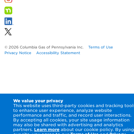
© 2026 Columbia Gas of Pennsylvania Inc.
Terms of Use
Privacy Notice
Accessibility Statement
We value your privacy
This website uses third-party cookies and tracking tool
to enhance user experience, analyze website
performance and traffic, and record user interactions.
By accepting all cookies, your site usage information
may also be shared with advertising and analytics
partners.
Learn more
about our cookie policy. By using