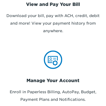
View and Pay Your Bill
Download your bill, pay with ACH, credit, debit
and more! View your payment history
from
anywhere
.
Manage Your Account
Enroll in Paperless Billing, AutoPay, Budget,
Payment Plans and Notifications.