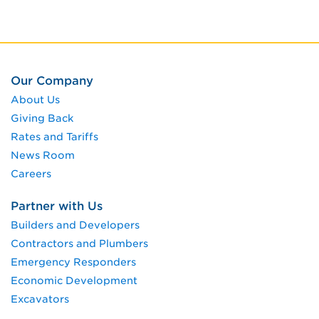
Our Company
About Us
Giving Back
Rates and Tariffs
News Room
Careers
Partner with Us
Builders and Developers
Contractors and Plumbers
Emergency Responders
Economic Development
Excavators