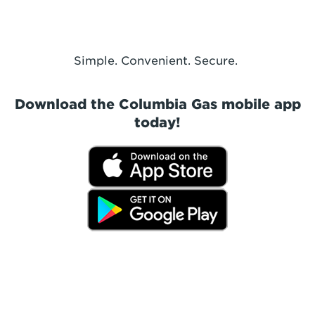
Simple. Convenient. Secure.
Download the Columbia Gas mobile app
today!