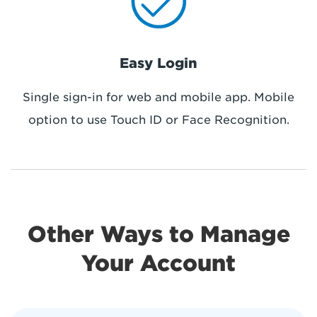
Easy Login
Single sign-in for web and mobile app. Mobile
option to use Touch ID or Face Recognition.
Other Ways to Manage
Your Account