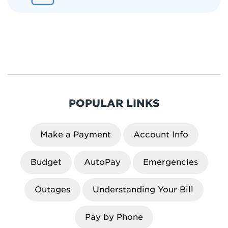
POPULAR LINKS
Make a Payment
Account Info
Budget
AutoPay
Emergencies
Outages
Understanding Your Bill
Pay by Phone