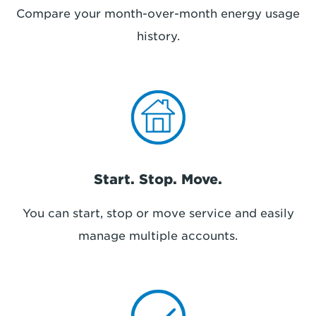
Compare your month-over-month energy usage
history.
Start. Stop. Move.
You can start, stop or move service and easily
manage multiple accounts.