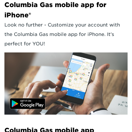
Columbia Gas mobile app for
iPhone®
Look no further - Customize your account with
the Columbia Gas mobile app for iPhone. It's
perfect for YOU!
Columbia Gas mobile app