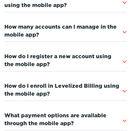
using the mobile app?
How many accounts can I manage in the
mobile app?
How do I register a new account using
the mobile app?
How do I enroll in Levelized Billing using
the mobile app?
What payment options are available
through the mobile app?