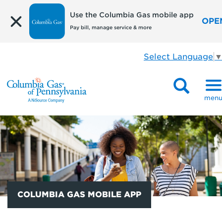
Use the Columbia Gas mobile app
OPE
Pay bill, manage service & more
Select Language
men
COLUMBIA GAS MOBILE APP