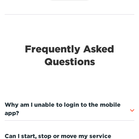
Frequently Asked
Questions
Why am I unable to login to the mobile
app?
Can I start, stop or move my service