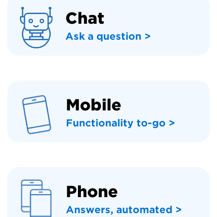
Chat
Ask a question >
Mobile
Functionality to-go >
Phone
Answers, automated >