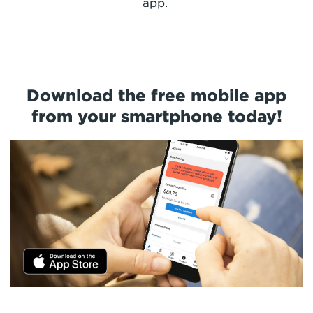
app.
Download the free mobile app
from your smartphone today!