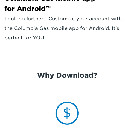
for Android™
Look no further - Customize your account with
the Columbia Gas mobile app for Android. It's
perfect for YOU!
Why Download?