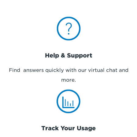
Help & Support
Find answers quickly with our virtual chat and
more.
Track Your Usage