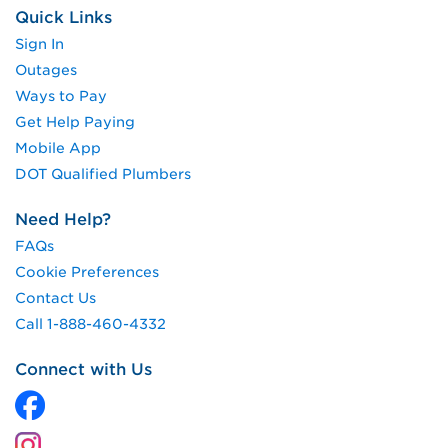
Quick Links
Sign In
Outages
Ways to Pay
Get Help Paying
Mobile App
DOT Qualified Plumbers
Need Help?
FAQs
Cookie Preferences
Contact Us
Call 1-888-460-4332
Connect with Us